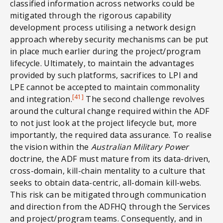
classified information across networks could be
mitigated through the rigorous capability
development process utilising a network design
approach whereby security mechanisms can be put
in place much earlier during the project/program
lifecycle. Ultimately, to maintain the advantages
provided by such platforms, sacrifices to LPI and
LPE cannot be accepted to maintain commonality
[41]
and integration.
The second challenge revolves
around the cultural change required within the ADF
to not just look at the project lifecycle but, more
importantly, the required data assurance. To realise
the vision within the
Australian Military Power
doctrine, the ADF must mature from its data-driven,
cross-domain, kill-chain mentality to a culture that
seeks to obtain data-centric, all-domain kill-webs.
This risk can be mitigated through communication
and direction from the ADFHQ through the Services
and project/program teams. Consequently, and in