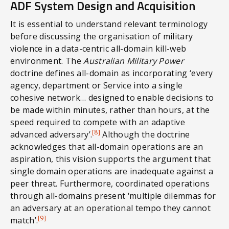
ADF System Design and Acquisition
It is essential to understand relevant terminology
before discussing the organisation of military
violence in a data-centric all-domain kill-web
environment. The
Australian Military Power
doctrine defines all-domain as incorporating ‘every
agency, department or Service into a single
cohesive network… designed to enable decisions to
be made within minutes, rather than hours, at the
speed required to compete with an adaptive
[8]
advanced adversary’.
Although the doctrine
acknowledges that all-domain operations are an
aspiration, this vision supports the argument that
single domain operations are inadequate against a
peer threat. Furthermore, coordinated operations
through all-domains present ‘multiple dilemmas for
an adversary at an operational tempo they cannot
[9]
match’.