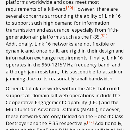
platforms worldwide and does meet most
[30]
requirements of a kill-web.
However, there are
several concerns surrounding the ability of Link 16
to support such high demand for information
transmission and assurance, especially from fifth-
[31]
generation air platforms such as the F-35.
Additionally, Link 16 networks are not flexible or
dynamic and, once built, are rigid in their design and
information exchange requirements. Finally, Link 16
operates in the 960-1215MHz frequency band, and
although jam-resistant, it is susceptible to attack or
jamming due to its reasonably small bandwidth.
Other datalink networks within the ADF that could
support all-domain kill-web operations include the
Cooperative Engagement Capability (CEC) and the
Multifunction Advanced Datalink (MADL); however,
these networks are only fielded on the Hobart Class
[32]
Destroyer and the F-35 respectively.
Additionally,