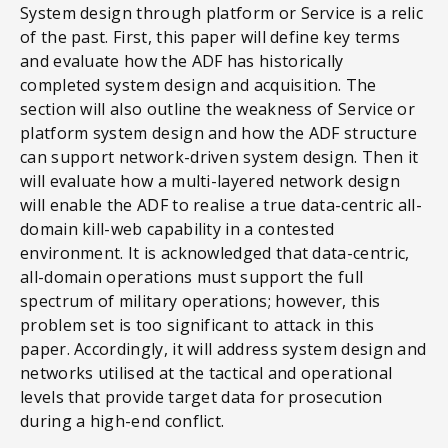
System design through platform or Service is a relic
of the past. First, this paper will define key terms
and evaluate how the ADF has historically
completed system design and acquisition. The
section will also outline the weakness of Service or
platform system design and how the ADF structure
can support network-driven system design. Then it
will evaluate how a multi-layered network design
will enable the ADF to realise a true data-centric all-
domain kill-web capability in a contested
environment. It is acknowledged that data-centric,
all-domain operations must support the full
spectrum of military operations; however, this
problem set is too significant to attack in this
paper. Accordingly, it will address system design and
networks utilised at the tactical and operational
levels that provide target data for prosecution
during a high-end conflict.