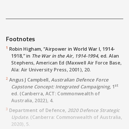
Army Command and Control - the Land 200
Program.” Canberra, ACT: Australian
Government, May 23, 2019.
https://www.anao.gov.au/sites/default/files/Au
General_Report_2018-2019_40.pdf
.
Footnotes
Biddle, Tami Davis.
Air Power and Warfare: A
Century of Theory and History
. Carlisle, PA:
1
Robin Higham, “Airpower in World War I, 1914-
U.S. Army War College Press, 2019.
1918,” in
The War in the Air, 1914-1994
, ed. Alan
Stephens, American Ed (Maxwell Air Force Base,
Bryan Clark, Dan Patt, and Harrison Schramm.
Ala: Air University Press, 2001), 20.
“Mosaic Warfare - Exploiting Artificial
Intelligence and Autonomous Systems to
2
Angus J Campbell,
Australian Defence Force
Implement Decision-Centric Operations.”
st
Capstone Concept: Integrated Campaigning
, 1
Center for Strategic and Budgetary
ed. (Canberra, ACT: Commonwealth of
Assessments, 2020.
Australia, 2022), 4.
https://csbaonline.org/uploads/documents/Mos
3
Department of Defence,
2020 Defence Strategic
Campbell, Angus J.
ADF-C-0 Australian Military
Update.
(Canberra: Commonwealth of Australia,
st
Power
. 1
ed. Canberra, ACT: Directorate of
2020), 5.
Information, Graphics and eResources, 2021.