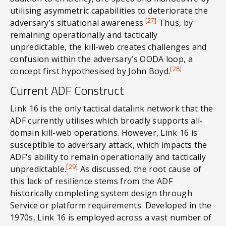
utilising asymmetric capabilities to deteriorate the
[27]
adversary’s situational awareness.
Thus, by
remaining operationally and tactically
unpredictable, the kill-web creates challenges and
confusion within the adversary’s OODA loop, a
[28]
concept first hypothesised by John Boyd.
Current ADF Construct
Link 16 is the only tactical datalink network that the
ADF currently utilises which broadly supports all-
domain kill-web operations. However, Link 16 is
susceptible to adversary attack, which impacts the
ADF's ability to remain operationally and tactically
[29]
unpredictable.
As discussed, the root cause of
this lack of resilience stems from the ADF
historically completing system design through
Service or platform requirements. Developed in the
1970s, Link 16 is employed across a vast number of