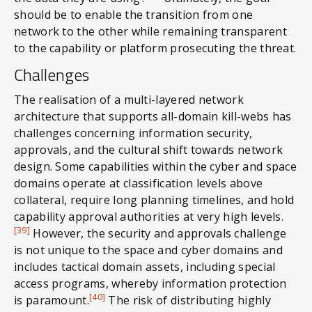
should be to enable the transition from one
network to the other while remaining transparent
to the capability or platform prosecuting the threat.
Challenges
The realisation of a multi-layered network
architecture that supports all-domain kill-webs has
challenges concerning information security,
approvals, and the cultural shift towards network
design. Some capabilities within the cyber and space
domains operate at classification levels above
collateral, require long planning timelines, and hold
capability approval authorities at very high levels.
[39]
However, the security and approvals challenge
is not unique to the space and cyber domains and
includes tactical domain assets, including special
access programs, whereby information protection
[40]
is paramount.
The risk of distributing highly