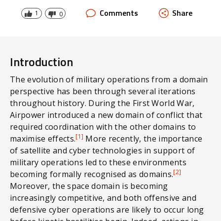
domains. System design through platform or
Comments
Share
1
0
Service is a relic of the past.
Introduction
The evolution of military operations from a domain
perspective has been through several iterations
throughout history. During the First World War,
Airpower introduced a new domain of conflict that
required coordination with the other domains to
[1]
maximise effects.
More recently, the importance
of satellite and cyber technologies in support of
military operations led to these environments
[2]
becoming formally recognised as domains.
Moreover, the space domain is becoming
increasingly competitive, and both offensive and
defensive cyber operations are likely to occur long