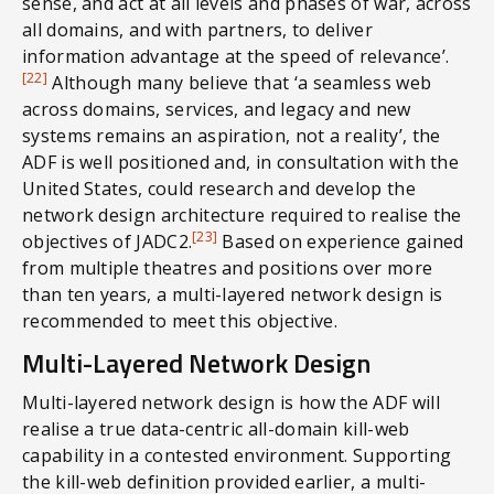
sense, and act at all levels and phases of war, across
all domains, and with partners, to deliver
information advantage at the speed of relevance’.
[22]
Although many believe that ‘a seamless web
across domains, services, and legacy and new
systems remains an aspiration, not a reality’, the
ADF is well positioned and, in consultation with the
United States, could research and develop the
network design architecture required to realise the
[23]
objectives of JADC2.
Based on experience gained
from multiple theatres and positions over more
than ten years, a multi-layered network design is
recommended to meet this objective.
Multi-Layered Network Design
Multi-layered network design is how the ADF will
realise a true data-centric all-domain kill-web
capability in a contested environment. Supporting
the kill-web definition provided earlier, a multi-