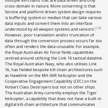
multiple kill-chains that are data driven and only
cross-domain in nature. More concerning is that
Service and platform driven system design requires
‘a buffering system or median that can take various
data inputs and convert them into an interface
[19]
understood by all weapon systems and sensors’.
However, poor translation and/or truncation of
data through the conversion process occurs far too
often and renders the data unusable. For example,
the Royal Australian Air Force fields capabilities
centred around utilising the Link 16 tactical datalink.
The Royal Australian Navy, who also utilises Link
16, has fielded bespoke kill-chain architectures such
as Hawklink on the MH-60R helicopter and the
Cooperative Engagement Capability (CEC) on the
Hobart Class Destroyers but not on other ships.
The Australian Army currently employs the Tiger
helicopter, a capability that does not have a built-in
digital kill-chain architecture that communicates