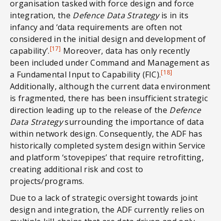
organisation tasked with force design and force
integration, the
Defence Data Strategy
is in its
infancy and ‘data requirements are often not
considered in the initial design and development of
[17]
capability’.
Moreover, data has only recently
been included under Command and Management as
[18]
a Fundamental Input to Capability (FIC).
Additionally, although the current data environment
is fragmented, there has been insufficient strategic
direction leading up to the release of the
Defence
Data Strategy
surrounding the importance of data
within network design. Consequently, the ADF has
historically completed system design within Service
and platform ‘stovepipes’ that require retrofitting,
creating additional risk and cost to
projects/programs.
Due to a lack of strategic oversight towards joint
design and integration, the ADF currently relies on