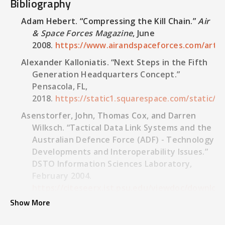
Bibliography
Adam Hebert. “Compressing the Kill Chain.”
Air
& Space Forces Magazine
, June
2008.
https://www.airandspaceforces.com/articl
Alexander Kalloniatis. “Next Steps in the Fifth
Generation Headquarters Concept.”
Pensacola, FL,
2018.
https://static1.squarespace.com/static
Asenstorfer, John, Thomas Cox, and Darren
Wilksch. “Tactical Data Link Systems and the
Australian Defence Force (ADF) - Technology
Developments and Interoperability Issues.”
DSTO Information Sciences Laboratory,
February 2004.
https://citeseerx.ist.psu.edu/viewdoc/downloa
doi=10.1.1.174.2663&rep=rep1&type=pdf.
Show More
Australian National Audit Office. “Modernising