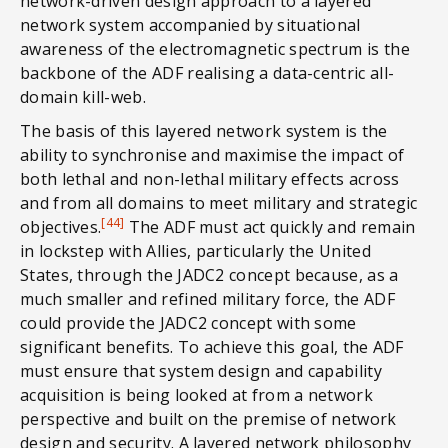
network-driven design approach to a layered
network system accompanied by situational
awareness of the electromagnetic spectrum is the
backbone of the ADF realising a data-centric all-
domain kill-web.
The basis of this layered network system is the
ability to synchronise and maximise the impact of
both lethal and non-lethal military effects across
and from all domains to meet military and strategic
[44]
objectives.
The ADF must act quickly and remain
in lockstep with Allies, particularly the United
States, through the JADC2 concept because, as a
much smaller and refined military force, the ADF
could provide the JADC2 concept with some
significant benefits. To achieve this goal, the ADF
must ensure that system design and capability
acquisition is being looked at from a network
perspective and built on the premise of network
design and security. A layered network philosophy