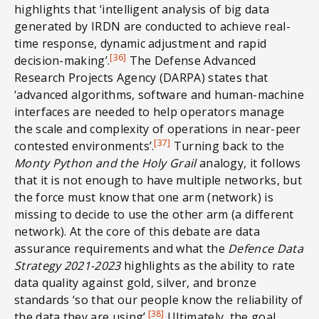
highlights that ‘intelligent analysis of big data
generated by IRDN are conducted to achieve real-
time response, dynamic adjustment and rapid
[36]
decision-making’.
The Defense Advanced
Research Projects Agency (DARPA) states that
‘advanced algorithms, software and human-machine
interfaces are needed to help operators manage
the scale and complexity of operations in near-peer
[37]
contested environments’.
Turning back to the
Monty Python and the Holy Grail
analogy, it follows
that it is not enough to have multiple networks, but
the force must know that one arm (network) is
missing to decide to use the other arm (a different
network). At the core of this debate are data
assurance requirements and what the
Defence
Data
Strategy 2021-2023
highlights as the ability to rate
data quality against gold, silver, and bronze
standards ‘so that our people know the reliability of
[38]
the data they are using’.
Ultimately, the goal