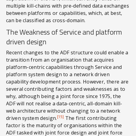
multiple kill-chains with pre-defined data exchanges
between platforms or capabilities, which, at best,
can be classified as cross-domain.
The Weakness of Service and platform
driven design
Recent changes to the ADF structure could enable a
transition from an organisation that acquires
platform-centric capabilities through Service and
platform system design to a network driven
capability development process. However, there are
several contributing factors and weaknesses as to
why, although being a joint force since 1975, the
ADF will not realise a data-centric, all-domain kill-
web architecture without changing to a network
[15]
driven system design.
The first contributing
factor is the maturity of organisations within the
ADF tasked with joint force design and joint force