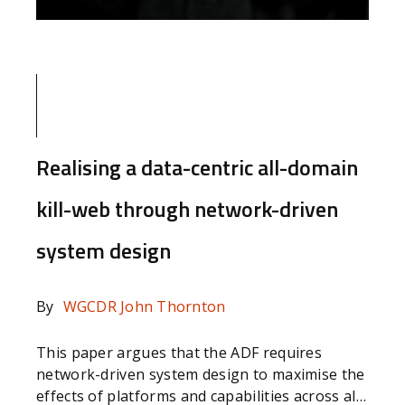
Realising a data-centric all-domain
kill-web through network-driven
system design
By
WGCDR John Thornton
This paper argues that the ADF requires
network-driven system design to maximise the
effects of platforms and capabilities across all