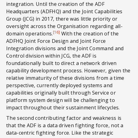
integration. Until the creation of the ADF
Headquarters (ADFHQ) and the Joint Capabilities
Group (JCG) in 2017, there was little priority or
oversight across the Organisation regarding all-
[16]
domain operations.
With the creation of the
ADFHQ Joint Force Design and Joint Force
Integration divisions and the Joint Command and
Control division within JCG, the ADF is
foundationally built to direct a network driven
capability development process. However, given the
relative immaturity of these divisions from a time
perspective, currently deployed systems and
capabilities originally built through Service or
platform system design will be challenging to
impact throughout their sustainment lifecycles.
The second contributing factor and weakness is
that the ADF is a data driven fighting force, not a
data-centric fighting force. Like the strategic