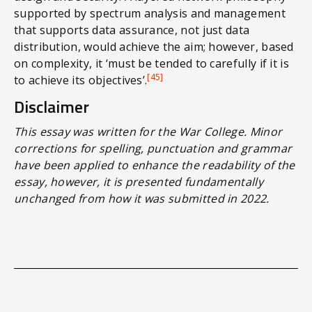
supported by spectrum analysis and management
that supports data assurance, not just data
distribution, would achieve the aim; however, based
on complexity, it ‘must be tended to carefully if it is
[45]
to achieve its objectives’.
Disclaimer
This essay was written for the War College. Minor
corrections for spelling, punctuation and grammar
have been applied to enhance the readability of the
essay, however, it is presented fundamentally
unchanged from how it was submitted in 2022.