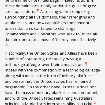
before kinetic hostilities begin. Indeed, actions in
these domains occur daily under the guise of grey
[3]
zone operations.
Accordingly, the complexity
surrounding all five domains, their strengths and
weaknesses, and how capabilities complement
across domains continues to challenge
Commanders and Operators who seek to utilise all-
domain operations most efficiently and effectively.
[4]
Historically, the United States and Allies have been
capable of countering threats by having a
[5]
technological ‘edge’ over their competition.
Indeed with the combination of a technological edge
along with mass in the form of military platforms
and personnel, the United States has remained
hegemonic. On the other hand, Australia does not
have the mass of military platforms and personnel;
and with the United States remaining Australia’s
[6]
principal ally, platform interoperability is crucial.