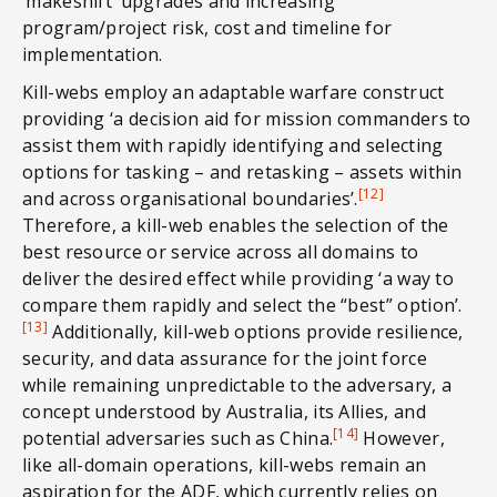
‘makeshift’ upgrades and increasing
program/project risk, cost and timeline for
implementation.
Kill-webs employ an adaptable warfare construct
providing ‘a decision aid for mission commanders to
assist them with rapidly identifying and selecting
options for tasking – and retasking – assets within
[12]
and across organisational boundaries’.
Therefore, a kill-web enables the selection of the
best resource or service across all domains to
deliver the desired effect while providing ‘a way to
compare them rapidly and select the “best” option’.
[13]
Additionally, kill-web options provide resilience,
security, and data assurance for the joint force
while remaining unpredictable to the adversary, a
concept understood by Australia, its Allies, and
[14]
potential adversaries such as China.
However,
like all-domain operations, kill-webs remain an
aspiration for the ADF, which currently relies on