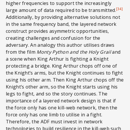
higher frequencies to support the increasingly
[34]
large amount of data required to be transmitted.
Additionally, by providing alternative solutions not
in the same frequency band, the layered network
construct provides asymmetric opportunities,
creating challenges and confusion for the
adversary. An analogy this author utilises draws
from the film
Monty Python and the Holy Grail
and
a scene when King Arthur is fighting a Knight
protecting a bridge. King Arthur chops off one of
the Knight’s arms, but the Knight continues to fight
using his other arm. Then King Arthur chops off the
Knight’s other arm, so the Knight starts using his
legs to fight, and so the story continues. The
importance of a layered network design is that if
the force only has one kill-web network, then the
force only has one limb to utilise in a fight.
Therefore, the ADF must invest in network
technologies to build resilience in the kill-web such