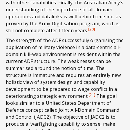
with other capabilities. Finally, the Australian Army’s
understanding of the importance of all-domain
operations and datalinks is well behind timeline, as
proven by the Army Digitisation program, which is
[20]
still not complete after fifteen years.
The strength of the ADF successfully organising the
application of military violence in a data-centric all-
domain kill-web environment is resident within the
current ADF structure. The weaknesses can be
summarised around the notion of time. The
structure is immature and requires an entirely new
holistic view of system design and capability
development to be prepared to wage conflict in a
[21]
deteriorating strategic environment.
The goal
looks similar to a United States Department of
Defence concept called Joint All-Domain Command
and Control (JADC2). The objective of JADC2 is to
produce a ‘warfighting capability to sense, make