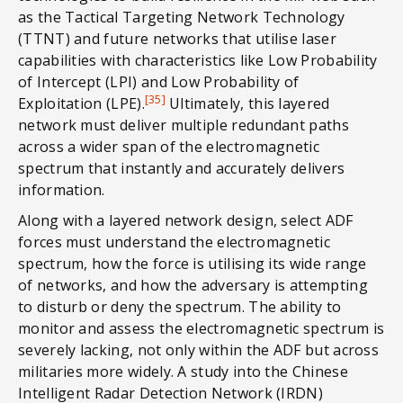
as the Tactical Targeting Network Technology
(TTNT) and future networks that utilise laser
capabilities with characteristics like Low Probability
of Intercept (LPI) and Low Probability of
[35]
Exploitation (LPE).
Ultimately, this layered
network must deliver multiple redundant paths
across a wider span of the electromagnetic
spectrum that instantly and accurately delivers
information.
Along with a layered network design, select ADF
forces must understand the electromagnetic
spectrum, how the force is utilising its wide range
of networks, and how the adversary is attempting
to disturb or deny the spectrum. The ability to
monitor and assess the electromagnetic spectrum is
severely lacking, not only within the ADF but across
militaries more widely. A study into the Chinese
Intelligent Radar Detection Network (IRDN)