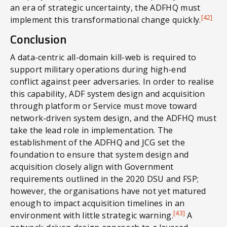
an era of strategic uncertainty, the ADFHQ must
[42]
implement this transformational change quickly.
Conclusion
A data-centric all-domain kill-web is required to
support military operations during high-end
conflict against peer adversaries. In order to realise
this capability, ADF system design and acquisition
through platform or Service must move toward
network-driven system design, and the ADFHQ must
take the lead role in implementation. The
establishment of the ADFHQ and JCG set the
foundation to ensure that system design and
acquisition closely align with Government
requirements outlined in the 2020 DSU and FSP;
however, the organisations have not yet matured
enough to impact acquisition timelines in an
[43]
environment with little strategic warning.
A