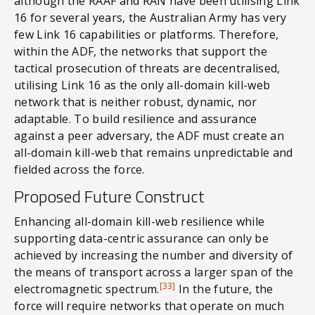
although the RAAF and RAN have been utilising Link
16 for several years, the Australian Army has very
few Link 16 capabilities or platforms. Therefore,
within the ADF, the networks that support the
tactical prosecution of threats are decentralised,
utilising Link 16 as the only all-domain kill-web
network that is neither robust, dynamic, nor
adaptable. To build resilience and assurance
against a peer adversary, the ADF must create an
all-domain kill-web that remains unpredictable and
fielded across the force.
Proposed Future Construct
Enhancing all-domain kill-web resilience while
supporting data-centric assurance can only be
achieved by increasing the number and diversity of
the means of transport across a larger span of the
[33]
electromagnetic spectrum.
In the future, the
force will require networks that operate on much