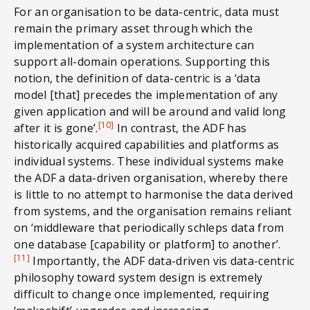
For an organisation to be data-centric, data must
remain the primary asset through which the
implementation of a system architecture can
support all-domain operations. Supporting this
notion, the definition of data-centric is a ‘data
model [that] precedes the implementation of any
given application and will be around and valid long
[10]
after it is gone’.
In contrast, the ADF has
historically acquired capabilities and platforms as
individual systems. These individual systems make
the ADF a data-driven organisation, whereby there
is little to no attempt to harmonise the data derived
from systems, and the organisation remains reliant
on ‘middleware that periodically schleps data from
one database [capability or platform] to another’.
[11]
Importantly, the ADF data-driven vis data-centric
philosophy toward system design is extremely
difficult to change once implemented, requiring