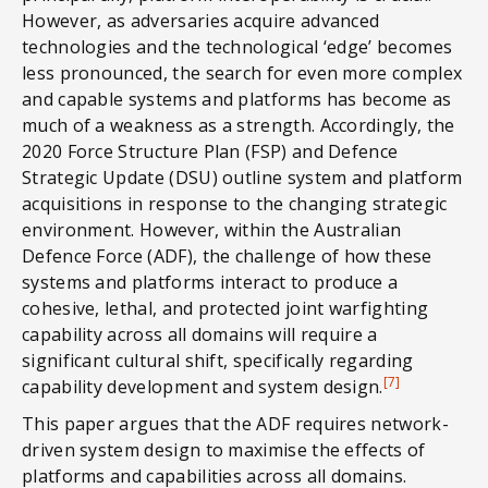
However, as adversaries acquire advanced
technologies and the technological ‘edge’ becomes
less pronounced, the search for even more complex
and capable systems and platforms has become as
much of a weakness as a strength. Accordingly, the
2020 Force Structure Plan (FSP) and Defence
Strategic Update (DSU) outline system and platform
acquisitions in response to the changing strategic
environment. However, within the Australian
Defence Force (ADF), the challenge of how these
systems and platforms interact to produce a
cohesive, lethal, and protected joint warfighting
capability across all domains will require a
significant cultural shift, specifically regarding
[7]
capability development and system design.
This paper argues that the ADF requires network-
driven system design to maximise the effects of
platforms and capabilities across all domains.