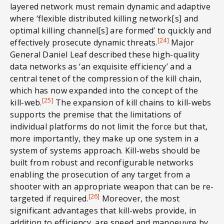
layered network must remain dynamic and adaptive
where ‘flexible distributed killing network[s] and
optimal killing channel[s] are formed’ to quickly and
[24]
effectively prosecute dynamic threats.
Major
General Daniel Leaf described these high-quality
data networks as ‘an exquisite efficiency’ and a
central tenet of the compression of the kill chain,
which has now expanded into the concept of the
[25]
kill-web.
The expansion of kill chains to kill-webs
supports the premise that the limitations of
individual platforms do not limit the force but that,
more importantly, they make up one system in a
system of systems approach. Kill-webs should be
built from robust and reconfigurable networks
enabling the prosecution of any target from a
shooter with an appropriate weapon that can be re-
[26]
targeted if required.
Moreover, the most
significant advantages that kill-webs provide, in
addition to efficiency, are speed and manoeuvre by