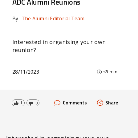
ADC Alumni Reunions
By
The Alumni Editorial Team
Interested in organising your own
reunion?
28/11/2023
<5 min
Comments
Share
1
0