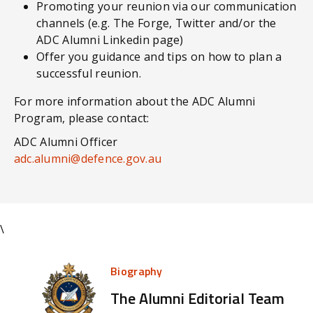
Promoting your reunion via our communication
channels (e.g. The Forge, Twitter and/or the
ADC Alumni Linkedin page)
Offer you guidance and tips on how to plan a
successful reunion.
For more information about the ADC Alumni
Program, please contact:
ADC Alumni Officer
adc.alumni@defence.gov.au
\
Biography
The Alumni Editorial Team