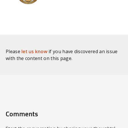
Please
let us know
if you have discovered an issue
with the content on this page.
Comments