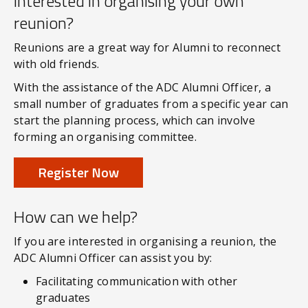
Interested in organising your own
reunion?
Reunions are a great way for Alumni to reconnect
with old friends.
With the assistance of the ADC Alumni Officer, a
small number of graduates from a specific year can
start the planning process, which can involve
forming an organising committee.
Register Now
How can we help?
If you are interested in organising a reunion, the
ADC Alumni Officer can assist you by:
Facilitating communication with other
graduates