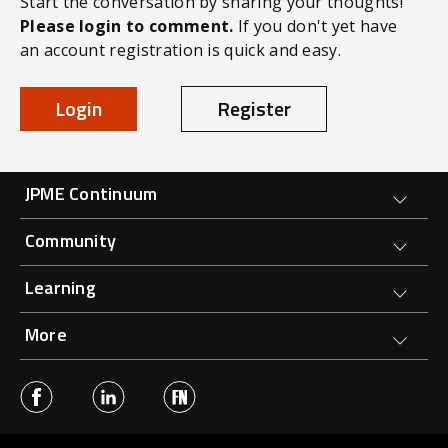
Start the conversation by sharing your thoughts!
Please login to comment.
If you don't yet have
an account registration is quick and easy.
Login
Register
Forge Main Menu
JPME Continuum
Community
Learning
More