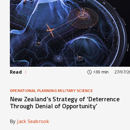
Read
<30 min
27/07/2
OPERATIONAL PLANNING MILITARY SCIENCE
New Zealand’s Strategy of ‘Deterrence
Through Denial of Opportunity’
By
Jack Seabrook