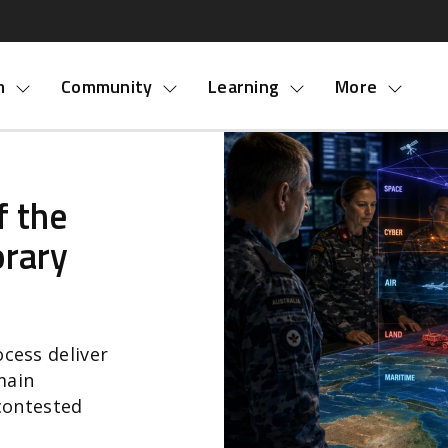
nu
m
Community
Learning
More
f the
rary
cess deliver
main
 contested