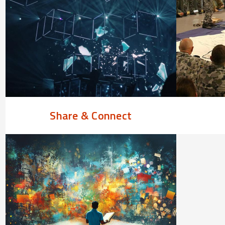
Share & Connect