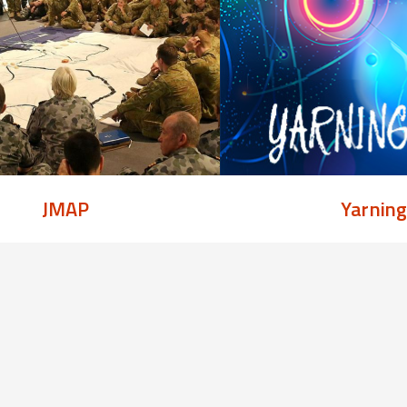
JMAP
Yarnin