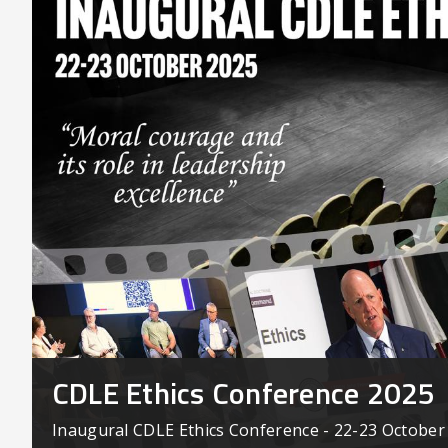
CDLE Ethics Conference 2025
Inaugural CDLE Ethics Conference - 22-23 October