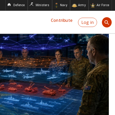
Defence
Ministers
Navy
Army
Air Force
Contribute
Log in