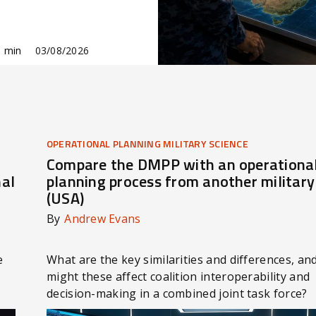
 min
03/08/2026
OPERATIONAL PLANNING MILITARY SCIENCE
Compare the DMPP with an operationa
nal
planning process from another military
(USA)
By
Andrew Evans
e
What are the key similarities and differences, a
might these affect coalition interoperability and
decision-making in a combined joint task force?