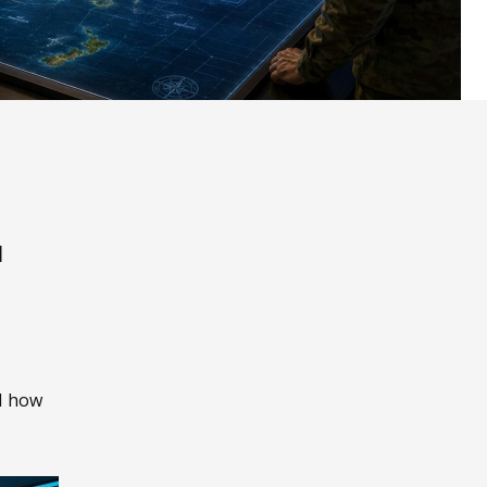
l
nd how