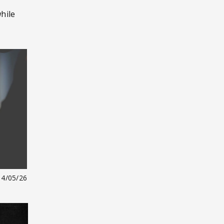
hile
14/05/26