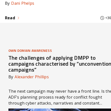
By
Dani Phelps
Read
<30
OWN DOMAIN AWARENESS
The challenges of applying DMPP to
campaigns characterised by “unconventio
campaigns”
By
Alexander Phillips
The next campaign may never have a front line. Is th
ADF's planning process ready for conflict fought
through cyber attacks, narratives and constant
competition?