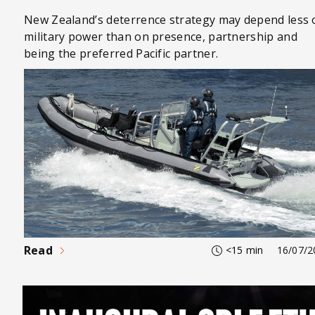
New Zealand’s deterrence strategy may depend less 
military power than on presence, partnership and
being the preferred Pacific partner.
Read
<15 min
16/07/2