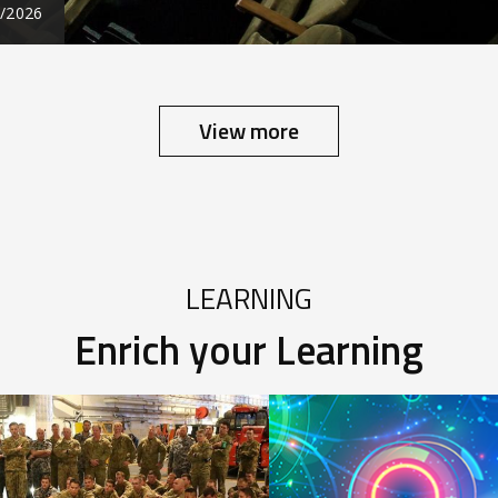
7/2026
View more
LEARNING
Enrich your Learning