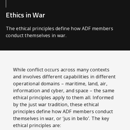
Ethics in War
The ethical principles define how ADF members
conduct themselves in war.
While conflict occurs across many contexts
and involves different capabilities in different
operational domains – maritime, land, air,
information and cyber, and space – the same
ethical principles apply to them all. Informed
by the just war tradition, these ethical
principles define how ADF members conduct
themselves in war, or ‘jus in bello’. The key
ethical principles are: