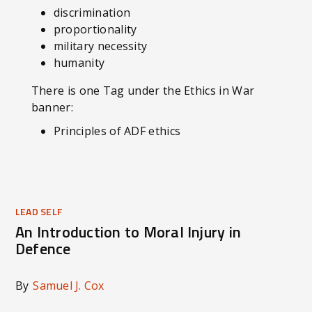
discrimination
proportionality
military necessity
humanity
There is one Tag under the Ethics in War
banner:
Principles of ADF ethics
LEAD SELF
An Introduction to Moral Injury in
Defence
By
Samuel J. Cox