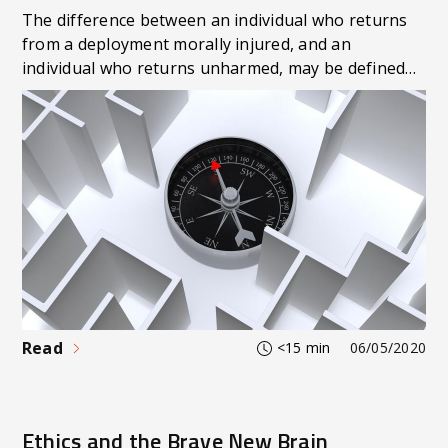
The difference between an individual who returns
from a deployment morally injured, and an
individual who returns unharmed, may be defined
by whether they can answer the following
questions: ‘what do I really believe? Who am I?
Where do I belong? What is my purpose?’. Can you
answer those questions? Unsurprisingly, ‘knowing
thyself’ is not a standardised training package
delivered by Defence. Should it be so the ADF can
craft efficient personnel encapsulating the totality
of fitness: physical, intellectual, moral/ethical, and
spiritual?
Read
<15 min
06/05/2020
Ethics and the Brave New Brain