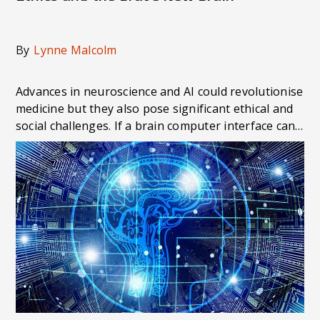
By
Lynne Malcolm
Advances in neuroscience and AI could revolutionise
medicine but they also pose significant ethical and
social challenges. If a brain computer interface can
allow a blind person to see, or restore speech to
those who've lost the ability to communicate, what
does this mean for a person's sense of self,
personal responsibility or privacy?