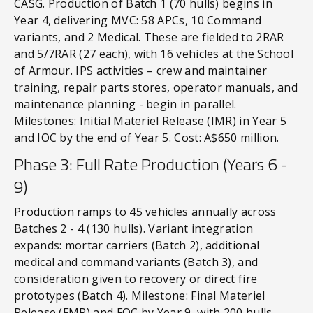
CASG. Production of Batch 1 (70 hulls) begins in
Year 4, delivering MVC: 58 APCs, 10 Command
variants, and 2 Medical. These are fielded to 2RAR
and 5/7RAR (27 each), with 16 vehicles at the School
of Armour. IPS activities – crew and maintainer
training, repair parts stores, operator manuals, and
maintenance planning - begin in parallel.
Milestones: Initial Materiel Release (IMR) in Year 5
and IOC by the end of Year 5. Cost: A$650 million.
Phase 3: Full Rate Production (Years 6 -
9)
Production ramps to 45 vehicles annually across
Batches 2 - 4 (130 hulls). Variant integration
expands: mortar carriers (Batch 2), additional
medical and command variants (Batch 3), and
consideration given to recovery or direct fire
prototypes (Batch 4). Milestone: Final Materiel
Release (FMR) and FOC by Year 9, with 200 hulls