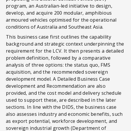
program, an Australian-led initiative to design,
develop, and acquire 200 modular, amphibious
armoured vehicles optimised for the operational
conditions of Australia and Southeast Asia.
This business case first outlines the capability
background and strategic context underpinning the
requirement for the LCV. It then presents a detailed
problem definition, followed by a comparative
analysis of three options: the status quo, FMS
acquisition, and the recommended sovereign
development model. A Detailed Business Case
development and Recommendation are also
provided, and the cost model and delivery schedule
used to support these, are described in the later
sections. In line with the DIDS, the business case
also assesses industry and economic benefits, such
as export potential, workforce development, and
sovereign industrial growth (Department of