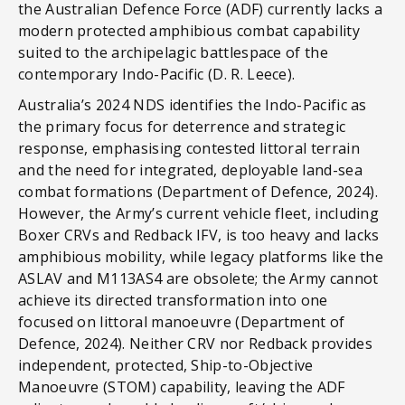
the Australian Defence Force (ADF) currently lacks a
modern protected amphibious combat capability
suited to the archipelagic battlespace of the
contemporary Indo-Pacific (D. R. Leece).
Australia’s 2024 NDS identifies the Indo-Pacific as
the primary focus for deterrence and strategic
response, emphasising contested littoral terrain
and the need for integrated, deployable land-sea
combat formations (Department of Defence, 2024).
However, the Army’s current vehicle fleet, including
Boxer CRVs and Redback IFV, is too heavy and lacks
amphibious mobility, while legacy platforms like the
ASLAV and M113AS4 are obsolete; the Army cannot
achieve its directed transformation into one
focused on littoral manoeuvre (Department of
Defence, 2024). Neither CRV nor Redback provides
independent, protected, Ship-to-Objective
Manoeuvre (STOM) capability, leaving the ADF