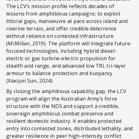
The LCV’s mission profile reflects decades of
lessons from amphibious campaigns: to exploit
littoral gaps, manoeuvre at pace across island and
riverine terrain, and offer credible deterrence
without reliance on contested infrastructure
(McMillan, 2019). The platform will integrate future-
focused technologies, including hybrid diesel-
electric or gas turbine-electric propulsion for
stealth and range, and advanced low TRL tri-layer
armour to balance protection and buoyancy
(Xiaojun Sun, 2024).
By closing the amphibious capability gap, the LCV
program will align the Australian Army’s force
structure with the NDS and support a credible,
sovereign amphibious combat presence and
resilient domestic industry. It enables protected
entry into contested zones, distributed lethality, and
greater resilience in peer high-intensity conflict