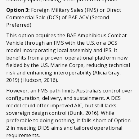
Option 3:
Foreign Military Sales (FMS) or Direct
Commercial Sale (DCS) of BAE ACV (Second
Preferred)
This option acquires the BAE Amphibious Combat
Vehicle through an FMS with the U.S. or a DCS
model incorporating local assembly and IPS. It
benefits from a proven, operational platform now
fielded by the U.S. Marine Corps, reducing technical
risk and enhancing interoperability (Alicia Gray,
2019) (Hudson, 2016).
However, an FMS path limits Australia’s control over
configuration, delivery, and sustainment. A DCS
model could offer improved AIC, but still lacks
sovereign design control (Dunk, 2016). While
preferable to doing nothing, it falls short of Option
2 in meeting DIDS aims and tailored operational
requirements.