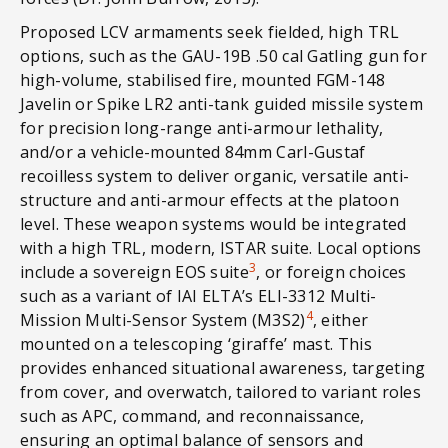
Proposed LCV armaments seek fielded, high TRL
options, such as the GAU-19B .50 cal Gatling gun for
high-volume, stabilised fire, mounted FGM-148
Javelin or Spike LR2 anti-tank guided missile system
for precision long-range anti-armour lethality,
and/or a vehicle-mounted 84mm Carl-Gustaf
recoilless system to deliver organic, versatile anti-
structure and anti-armour effects at the platoon
level. These weapon systems would be integrated
with a high TRL, modern, ISTAR suite. Local options
3
include a sovereign EOS suite
, or foreign choices
such as a variant of IAI ELTA’s ELI-3312 Multi-
4
Mission Multi-Sensor System (M3S2)
, either
mounted on a telescoping ‘giraffe’ mast. This
provides enhanced situational awareness, targeting
from cover, and overwatch, tailored to variant roles
such as APC, command, and reconnaissance,
ensuring an optimal balance of sensors and