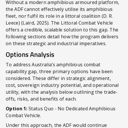
Without a modern amphibious armoured platform,
the ADF cannot effectively utilise its amphibious
fleet, nor fulfil its role in a littoral coalition (D. R.
Leece) (Laird, 2025). The Littoral Combat Vehicle
offers a credible, scalable solution to this gap. The
following sections detail how the program delivers
on these strategic and industrial imperatives.
Options Analysis
To address Australia’s amphibious combat
capability gap, three primary options have been
considered. These differ in strategic alignment,
cost, sovereign industry potential, and operational
utility, with the analysis below outlining the trade-
offs, risks, and benefits of each.
Option 1:
Status Quo - No Dedicated Amphibious
Combat Vehicle.
Under this approach, the ADF would continue