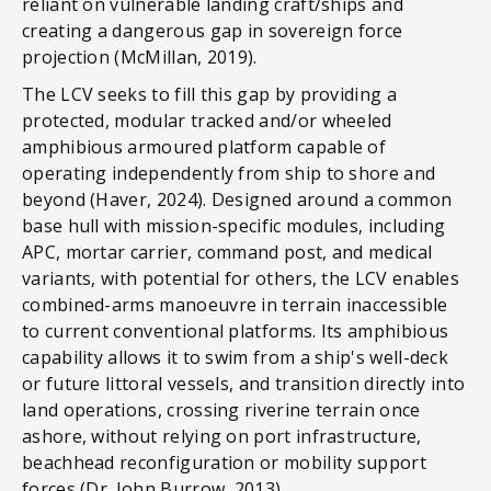
reliant on vulnerable landing craft/ships and
creating a dangerous gap in sovereign force
projection (McMillan, 2019).
The LCV seeks to fill this gap by providing a
protected, modular tracked and/or wheeled
amphibious armoured platform capable of
operating independently from ship to shore and
beyond (Haver, 2024). Designed around a common
base hull with mission-specific modules, including
APC, mortar carrier, command post, and medical
variants, with potential for others, the LCV enables
combined-arms manoeuvre in terrain inaccessible
to current conventional platforms. Its amphibious
capability allows it to swim from a ship's well-deck
or future littoral vessels, and transition directly into
land operations, crossing riverine terrain once
ashore, without relying on port infrastructure,
beachhead reconfiguration or mobility support
forces (Dr. John Burrow, 2013).