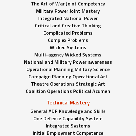
The Art of War Joint Competency
Military Power Joint Mastery
Integrated National Power
Critical and Creative Thinking
Complicated Problems
Complex Problems
Wicked Systems
Multi-agency Wicked Systems
National and Military Power awareness
Operational Planning Military Science
Campaign Planning Operational Art
Theatre Operations Strategic Art
Coalition Operations Political Acumen
Technical Mastery
General ADF Knowledge and Skills
One Defence Capability System
Integrated Systems
Initial Employment Competence