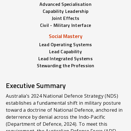
Advanced Specialisation
Capability Leadership
Joint Effects
Civil - Military Interface
Social Mastery
Lead Operating Systems
Lead Capability
Lead Integrated Systems
Stewarding the Profession
Executive Summary
Australia’s 2024 National Defence Strategy (NDS)
establishes a fundamental shift in military posture
toward a doctrine of National Defence, anchored in
deterrence by denial across the Indo-Pacific
(Department of Defence, 2024). To meet this
requirement, the Australian Defence Force (ADF)