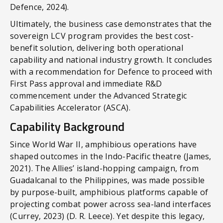
Defence, 2024).
Ultimately, the business case demonstrates that the
sovereign LCV program provides the best cost-
benefit solution, delivering both operational
capability and national industry growth. It concludes
with a recommendation for Defence to proceed with
First Pass approval and immediate R&D
commencement under the Advanced Strategic
Capabilities Accelerator (ASCA).
Capability Background
Since World War II, amphibious operations have
shaped outcomes in the Indo-Pacific theatre (James,
2021). The Allies’ island-hopping campaign, from
Guadalcanal to the Philippines, was made possible
by purpose-built, amphibious platforms capable of
projecting combat power across sea-land interfaces
(Currey, 2023) (D. R. Leece). Yet despite this legacy,