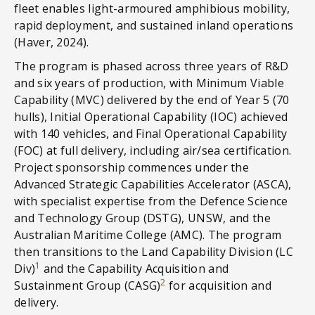
fleet enables light-armoured amphibious mobility,
rapid deployment, and sustained inland operations
(Haver, 2024).
The program is phased across three years of R&D
and six years of production, with Minimum Viable
Capability (MVC) delivered by the end of Year 5 (70
hulls), Initial Operational Capability (IOC) achieved
with 140 vehicles, and Final Operational Capability
(FOC) at full delivery, including air/sea certification.
Project sponsorship commences under the
Advanced Strategic Capabilities Accelerator (ASCA),
with specialist expertise from the Defence Science
and Technology Group (DSTG), UNSW, and the
Australian Maritime College (AMC). The program
then transitions to the Land Capability Division (LC
1
Div)
and the Capability Acquisition and
2
Sustainment Group (CASG)
for acquisition and
delivery.