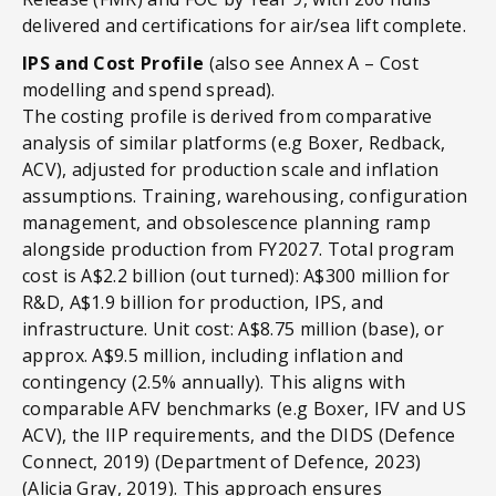
delivered and certifications for air/sea lift complete.
IPS and Cost Profile
(also see Annex A – Cost
modelling and spend spread).
The costing profile is derived from comparative
analysis of similar platforms (e.g Boxer, Redback,
ACV), adjusted for production scale and inflation
assumptions. Training, warehousing, configuration
management, and obsolescence planning ramp
alongside production from FY2027. Total program
cost is A$2.2 billion (out turned): A$300 million for
R&D, A$1.9 billion for production, IPS, and
infrastructure. Unit cost: A$8.75 million (base), or
approx. A$9.5 million, including inflation and
contingency (2.5% annually). This aligns with
comparable AFV benchmarks (e.g Boxer, IFV and US
ACV), the IIP requirements, and the DIDS (Defence
Connect, 2019) (Department of Defence, 2023)
(Alicia Gray, 2019). This approach ensures