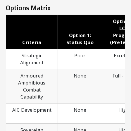
Options Matrix
Option 
LCV
Option 1:
Progr
Criteria
Status Quo
(Preferr
Strategic
Poor
Excelle
Alignment
Armoured
None
Full - li
Amphibious
Combat
Capability
AIC Development
None
High
Sovereign
None
High