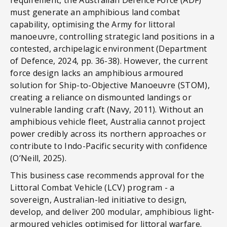
must generate an amphibious land combat
capability, optimising the Army for littoral
manoeuvre, controlling strategic land positions in a
contested, archipelagic environment (Department
of Defence, 2024, pp. 36-38). However, the current
force design lacks an amphibious armoured
solution for Ship-to-Objective Manoeuvre (STOM),
creating a reliance on dismounted landings or
vulnerable landing craft (Navy, 2011). Without an
amphibious vehicle fleet, Australia cannot project
power credibly across its northern approaches or
contribute to Indo-Pacific security with confidence
(O’Neill, 2025).
This business case recommends approval for the
Littoral Combat Vehicle (LCV) program - a
sovereign, Australian-led initiative to design,
develop, and deliver 200 modular, amphibious light-
armoured vehicles optimised for littoral warfare.