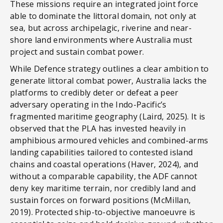
These missions require an integrated joint force
able to dominate the littoral domain, not only at
sea, but across archipelagic, riverine and near-
shore land environments where Australia must
project and sustain combat power.
While Defence strategy outlines a clear ambition to
generate littoral combat power, Australia lacks the
platforms to credibly deter or defeat a peer
adversary operating in the Indo-Pacific’s
fragmented maritime geography (Laird, 2025). It is
observed that the PLA has invested heavily in
amphibious armoured vehicles and combined-arms
landing capabilities tailored to contested island
chains and coastal operations (Haver, 2024), and
without a comparable capability, the ADF cannot
deny key maritime terrain, nor credibly land and
sustain forces on forward positions (McMillan,
2019). Protected ship-to-objective manoeuvre is