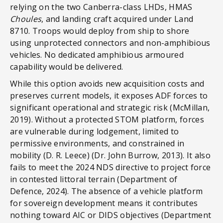
relying on the two Canberra-class LHDs, HMAS
Choules
, and landing craft acquired under Land
8710. Troops would deploy from ship to shore
using unprotected connectors and non-amphibious
vehicles. No dedicated amphibious armoured
capability would be delivered.
While this option avoids new acquisition costs and
preserves current models, it exposes ADF forces to
significant operational and strategic risk (McMillan,
2019). Without a protected STOM platform, forces
are vulnerable during lodgement, limited to
permissive environments, and constrained in
mobility (D. R. Leece) (Dr. John Burrow, 2013). It also
fails to meet the 2024 NDS directive to project force
in contested littoral terrain (Department of
Defence, 2024). The absence of a vehicle platform
for sovereign development means it contributes
nothing toward AIC or DIDS objectives (Department