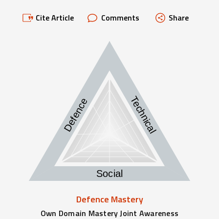
Cite Article
Comments
Share
Technical
Defence
Social
Defence Mastery
Own Domain Mastery Joint Awareness