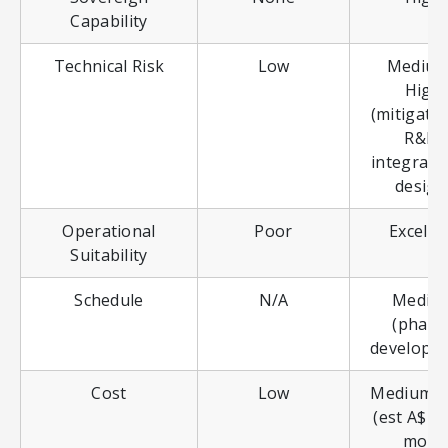
Capability
Technical Risk
Low
Medium
High
(mitigated
R&D,
integrate
design
Operational
Poor
Excelle
Suitability
Schedule
N/A
Mediu
(phase
developm
Cost
Low
Medium-H
(est A$2.
more