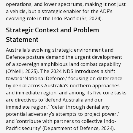
operations, and lower spectrums, making it not just
a vehicle, but a strategic enabler for the ADF’s
evolving role in the Indo-Pacific (Sr, 2024).
Strategic Context and Problem
Statement
Australia’s evolving strategic environment and
Defence posture demand the urgent development
of a sovereign amphibious land combat capability
(O’Neill, 2025). The 2024 NDS introduces a shift
toward ‘National Defence,’ focusing on deterrence
by denial across Australia’s northern approaches
and immediate region, and among its five core tasks
are directives to ‘defend Australia and our
immediate region,” ‘deter through denial any
potential adversary’s attempts to project power,’
and ‘contribute with partners to collective Indo-
Pacific security’ (Department of Defence, 2024).