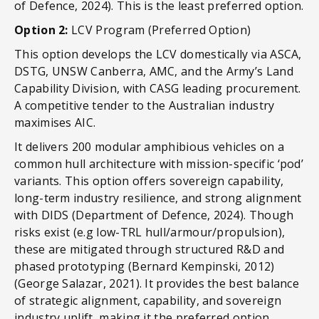
of Defence, 2024). This is the least preferred option.
Option 2:
LCV Program (Preferred Option)
This option develops the LCV domestically via ASCA,
DSTG, UNSW Canberra, AMC, and the Army’s Land
Capability Division, with CASG leading procurement.
A competitive tender to the Australian industry
maximises AIC.
It delivers 200 modular amphibious vehicles on a
common hull architecture with mission-specific ‘pod’
variants. This option offers sovereign capability,
long-term industry resilience, and strong alignment
with DIDS (Department of Defence, 2024). Though
risks exist (e.g low-TRL hull/armour/propulsion),
these are mitigated through structured R&D and
phased prototyping (Bernard Kempinski, 2012)
(George Salazar, 2021). It provides the best balance
of strategic alignment, capability, and sovereign
industry uplift, making it the preferred option.