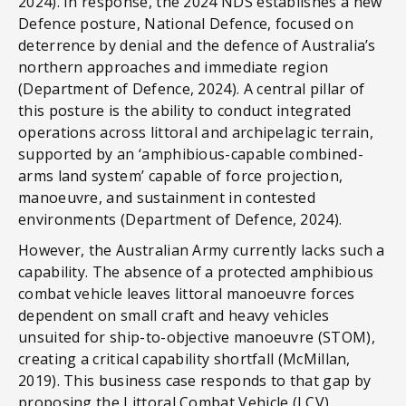
2024). In response, the 2024 NDS establishes a new
Defence posture, National Defence, focused on
deterrence by denial and the defence of Australia’s
northern approaches and immediate region
(Department of Defence, 2024). A central pillar of
this posture is the ability to conduct integrated
operations across littoral and archipelagic terrain,
supported by an ‘amphibious-capable combined-
arms land system’ capable of force projection,
manoeuvre, and sustainment in contested
environments (Department of Defence, 2024).
However, the Australian Army currently lacks such a
capability. The absence of a protected amphibious
combat vehicle leaves littoral manoeuvre forces
dependent on small craft and heavy vehicles
unsuited for ship-to-objective manoeuvre (STOM),
creating a critical capability shortfall (McMillan,
2019). This business case responds to that gap by
proposing the Littoral Combat Vehicle (LCV)