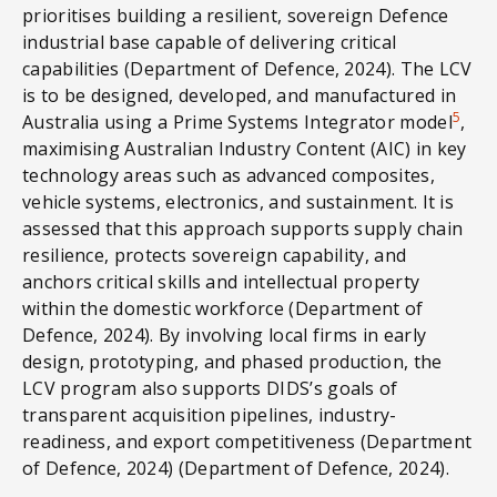
prioritises building a resilient, sovereign Defence
industrial base capable of delivering critical
capabilities (Department of Defence, 2024). The LCV
is to be designed, developed, and manufactured in
5
Australia using a Prime Systems Integrator model
,
maximising Australian Industry Content (AIC) in key
technology areas such as advanced composites,
vehicle systems, electronics, and sustainment. It is
assessed that this approach supports supply chain
resilience, protects sovereign capability, and
anchors critical skills and intellectual property
within the domestic workforce (Department of
Defence, 2024). By involving local firms in early
design, prototyping, and phased production, the
LCV program also supports DIDS’s goals of
transparent acquisition pipelines, industry-
readiness, and export competitiveness (Department
of Defence, 2024) (Department of Defence, 2024).