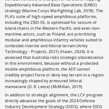
Expeditionary Advanced Base Operations (EABO)
strategy (Marine Corps Warfighting Lab, 2018). The
PLA’s suite of high-speed amphibious platforms,
including the ZBD-05, is optimised for seizure of
island chains in the Western Pacific, and even non-
maritime actors, such as Poland, are prioritising
modular and amphibious infantry vehicles suited to
contested riverine and littoral terrain (Army
Technology - Projects, 2021) (Haver, 2024). It is
assessed that Australia risks strategic obsolescence
in this environment, because without a protected
mobile amphibious platform, the ADF cannot
credibly project force or deny key terrain in a region
increasingly shaped by armoured littoral
manoeuvre (D. R. Leece) (McMillan, 2019).
In addition to strategic alignment, the LCV program
directly advances the goals of the 2024 Defence
Industry Development Strategy (DIDS), where DIDS