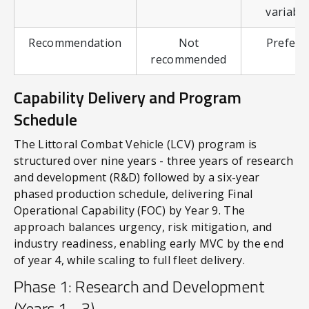
variable
Recommendation
Not
Preferr
recommended
Capability Delivery and Program
Schedule
The Littoral Combat Vehicle (LCV) program is
structured over nine years - three years of research
and development (R&D) followed by a six-year
phased production schedule, delivering Final
Operational Capability (FOC) by Year 9. The
approach balances urgency, risk mitigation, and
industry readiness, enabling early MVC by the end
of year 4, while scaling to full fleet delivery.
Phase 1: Research and Development
(Years 1 - 3)