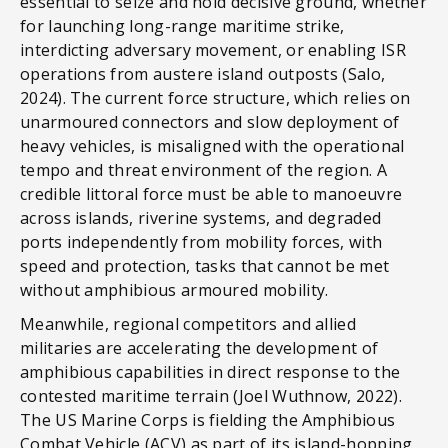
essential to seize and hold decisive ground, whether
for launching long-range maritime strike,
interdicting adversary movement, or enabling ISR
operations from austere island outposts (Salo,
2024). The current force structure, which relies on
unarmoured connectors and slow deployment of
heavy vehicles, is misaligned with the operational
tempo and threat environment of the region. A
credible littoral force must be able to manoeuvre
across islands, riverine systems, and degraded
ports independently from mobility forces, with
speed and protection, tasks that cannot be met
without amphibious armoured mobility.
Meanwhile, regional competitors and allied
militaries are accelerating the development of
amphibious capabilities in direct response to the
contested maritime terrain (Joel Wuthnow, 2022).
The US Marine Corps is fielding the Amphibious
Combat Vehicle (ACV) as part of its island-hopping