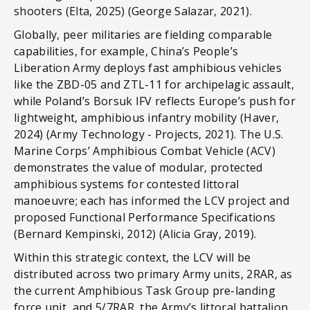
shooters (Elta, 2025) (George Salazar, 2021).
Globally, peer militaries are fielding comparable
capabilities, for example, China’s People’s
Liberation Army deploys fast amphibious vehicles
like the ZBD-05 and ZTL-11 for archipelagic assault,
while Poland’s Borsuk IFV reflects Europe’s push for
lightweight, amphibious infantry mobility (Haver,
2024) (Army Technology - Projects, 2021). The U.S.
Marine Corps’ Amphibious Combat Vehicle (ACV)
demonstrates the value of modular, protected
amphibious systems for contested littoral
manoeuvre; each has informed the LCV project and
proposed Functional Performance Specifications
(Bernard Kempinski, 2012) (Alicia Gray, 2019).
Within this strategic context, the LCV will be
distributed across two primary Army units, 2RAR, as
the current Amphibious Task Group pre-landing
force unit, and 5/7RAR, the Army’s littoral battalion.