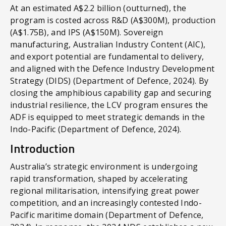
At an estimated A$2.2 billion (outturned), the
program is costed across R&D (A$300M), production
(A$1.75B), and IPS (A$150M). Sovereign
manufacturing, Australian Industry Content (AIC),
and export potential are fundamental to delivery,
and aligned with the Defence Industry Development
Strategy (DIDS) (Department of Defence, 2024). By
closing the amphibious capability gap and securing
industrial resilience, the LCV program ensures the
ADF is equipped to meet strategic demands in the
Indo-Pacific (Department of Defence, 2024).
Introduction
Australia’s strategic environment is undergoing
rapid transformation, shaped by accelerating
regional militarisation, intensifying great power
competition, and an increasingly contested Indo-
Pacific maritime domain (Department of Defence,