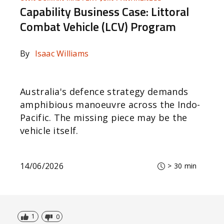
Capability Business Case: Littoral
Combat Vehicle (LCV) Program
By
Isaac Williams
Australia's defence strategy demands
amphibious manoeuvre across the Indo-
Pacific. The missing piece may be the
vehicle itself.
14/06/2026
> 30 min
1
0