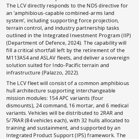
The LCV directly responds to the NDS directive for
an ‘amphibious-capable combined-arms land
system’, including supporting force projection,
terrain control, and industry partnership tasks
outlined in the Integrated Investment Program (IIP)
(Department of Defence, 2024). The capability will
fill a critical shortfall left by the retirement of the
M113AS4 and ASLAV fleets, and deliver a sovereign
solution suited for Indo-Pacific terrain and
infrastructure (Palazzo, 2022).
The LCV fleet will consist of a common amphibious
hull architecture supporting interchangeable
mission modules: 154 APC variants (four
dismounts), 24 command, 16 mortar, and 6 medical
variants. Vehicles will be distributed to 2RAR and
5/7RAR (84 vehicles each), with 32 hulls allocated to
training and sustainment, and supported by an
Integrated Product Support (IPS) framework. The