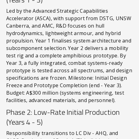
Led by the Advanced Strategic Capabilities
Accelerator (ASCA), with support from DSTG, UNSW
Canberra, and AMC, R&D focuses on hull
hydrodynamics, lightweight armour, and hybrid
propulsion. Year 1 finalises system architecture and
subcomponent selection. Year 2 delivers a mobility
test rig and a complete amphibious prototype. By
Year 3, a fully integrated, combat systems-ready
prototype is tested across all spectrums, and design
specifications are frozen. Milestone: Initial Design
Freeze and Prototype Completion (end - Year 3).
Budget: A$300 million (systems engineering, test
facilities, advanced materials, and personnel).
Phase 2: Low-Rate Initial Production
(Years 4 - 5)
Responsibility transitions to LC Div - AHQ, and