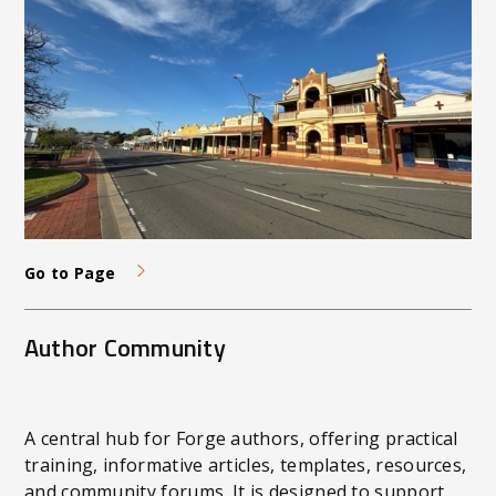
Go to Page
Author Community
A central hub for Forge authors, offering practical
training, informative articles, templates, resources,
and community forums. It is designed to support