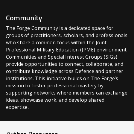
Community
The Forge Community is a dedicated space for
groups of practitioners, scholars, and professionals
who share a common focus within the Joint
Professional Military Education (JPME) environment.
Communities and Special Interest Groups (SIGs)
provide opportunities to connect, collaborate, and
contribute knowledge across Defence and partner
institutions. This initiative builds on The Forge’s
mission to foster professional mastery by
supporting networks where members can exchange
ideas, showcase work, and develop shared
expertise.