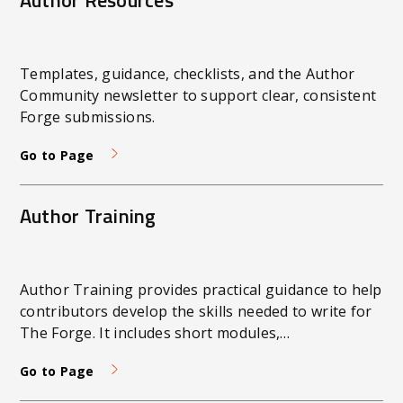
Author Resources
Templates, guidance, checklists, and the Author
Community newsletter to support clear, consistent
Forge submissions.
Go to Page
Author Training
Author Training provides practical guidance to help
contributors develop the skills needed to write for
The Forge. It includes short modules,
demonstrations, and examples in written, audio,
Go to Page
and video formats. The focus is on clear,
purposeful communication that aligns with