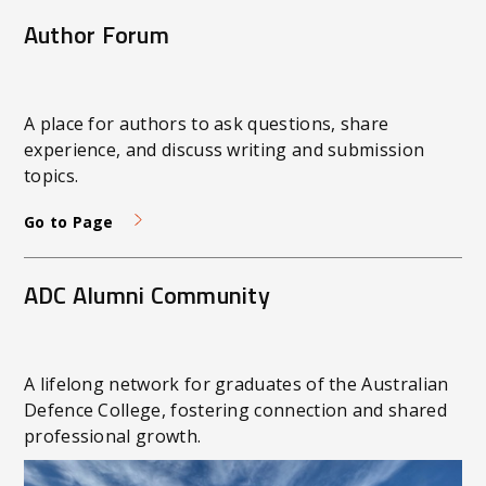
Defence expectations and supports high-quality
Author Forum
submissions.
A place for authors to ask questions, share
experience, and discuss writing and submission
topics.
Go to Page
ADC Alumni Community
A lifelong network for graduates of the Australian
Defence College, fostering connection and shared
professional growth.