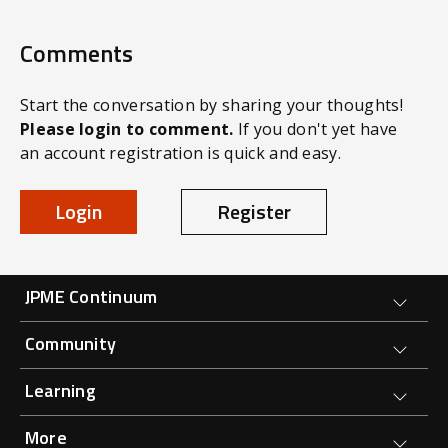
Comments
Start the conversation by sharing your thoughts!
Please login to comment.
If you don't yet have
an account registration is quick and easy.
Login
Register
Forge Main Menu
JPME Continuum
Community
Learning
More