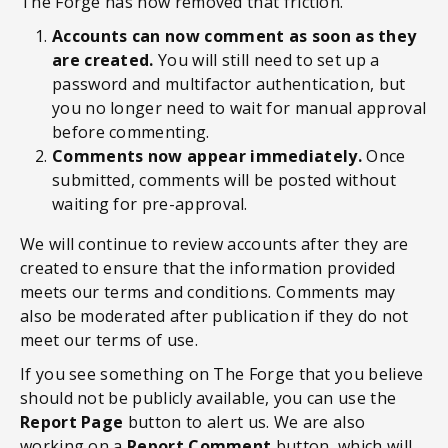
The Forge has now removed that friction.
Accounts can now comment as soon as they
are created.
You will still need to set up a
password and multifactor authentication, but
you no longer need to wait for manual approval
before commenting.
Comments now appear immediately.
Once
submitted, comments will be posted without
waiting for pre-approval.
We will continue to review accounts after they are
created to ensure that the information provided
meets our terms and conditions. Comments may
also be moderated after publication if they do not
meet our terms of use.
If you see something on The Forge that you believe
should not be publicly available, you can use the
Report Page
button to alert us. We are also
working on a
Report Comment
button, which will