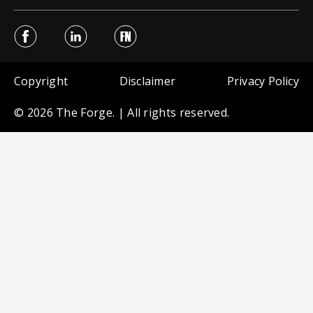
Sub Footer menu
Copyright
Disclaimer
Privacy Policy
© 2026 The Forge. | All rights reserved.