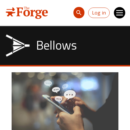
Skip to main content
Log in
Bellows