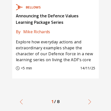
BELLOWS
Announcing the Defence Values
Oct
Learning Package Series
For
By
Mike Richards
By
Explore how everyday actions and
In t
extraordinary examples shape the
Com
character of our Defence Force in a new
rele
learning series on living the ADF’s core
seri
values.
<5 min
14/11/25
<
1
/ 8