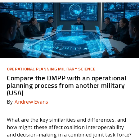
OPERATIONAL PLANNING MILITARY SCIENCE
Compare the DMPP with an operational
planning process from another military
(USA)
By
Andrew Evans
What are the key similarities and differences, and
how might these affect coalition interoperability
and decision-making in a combined joint task force?