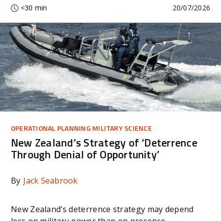
<30 min
20/07/2026
OPERATIONAL PLANNING MILITARY SCIENCE
New Zealand’s Strategy of ‘Deterrence
Through Denial of Opportunity’
By
Jack Seabrook
New Zealand’s deterrence strategy may depend
less on military power than on presence,