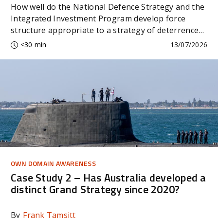
How well do the National Defence Strategy and the
Integrated Investment Program develop force
structure appropriate to a strategy of deterrence
by denial?
<30 min
13/07/2026
OWN DOMAIN AWARENESS
Case Study 2 – Has Australia developed a
distinct Grand Strategy since 2020?
By
Frank Tamsitt