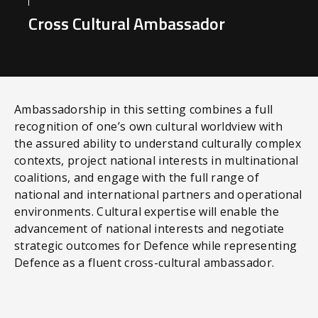
Cross Cultural Ambassador
Ambassadorship in this setting combines a full
recognition of one’s own cultural worldview with
the assured ability to understand culturally complex
contexts, project national interests in multinational
coalitions, and engage with the full range of
national and international partners and operational
environments. Cultural expertise will enable the
advancement of national interests and negotiate
strategic outcomes for Defence while representing
Defence as a fluent cross-cultural ambassador.