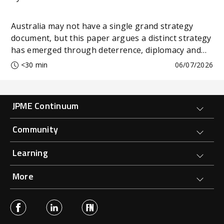
Australia may not have a single grand strategy
document, but this paper argues a distinct strategy
has emerged through deterrence, diplomacy and
economic resilience.
<30 min
06/07/2026
Forge Main Menu
JPME Continuum
Community
Learning
More