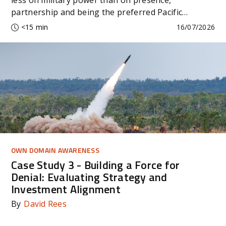
partnership and being the preferred Pacific
partner.
<15 min
16/07/2026
OWN DOMAIN AWARENESS
Case Study 3 - Building a Force for
Denial: Evaluating Strategy and
Investment Alignment
By
David Rees