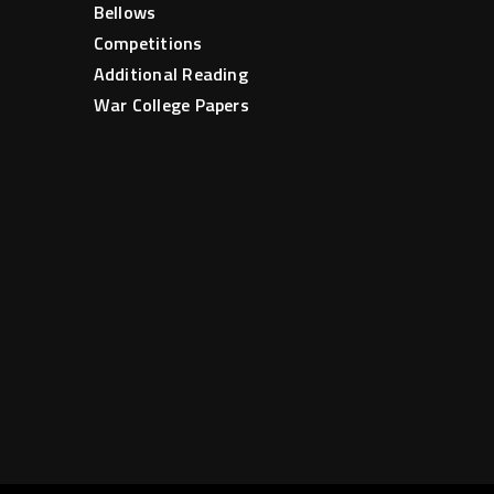
Bellows
Competitions
Additional Reading
War College Papers