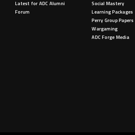
Latest for ADC Alumni
Social Mastery
Forum
Learning Packages
Perry Group Papers
Wargaming
ADC Forge Media