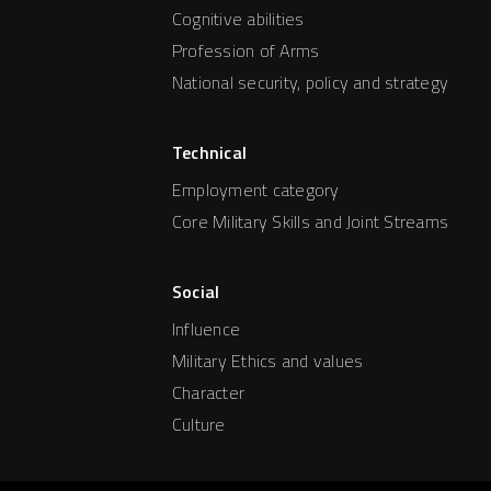
Cognitive abilities
Profession of Arms
National security, policy and strategy
Technical
Employment category
Core Military Skills and Joint Streams
Social
Influence
Military Ethics and values
Character
Culture