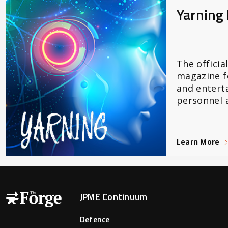
Yarning
The officia
magazine f
and entert
personnel a
Learn More
Forge Main Menu
JPME Continuum
Defence