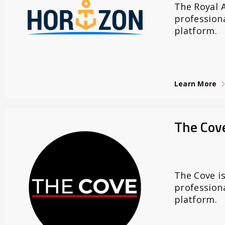
The Royal A
profession
platform.
Learn More
The Cov
The Cove is
profession
platform.