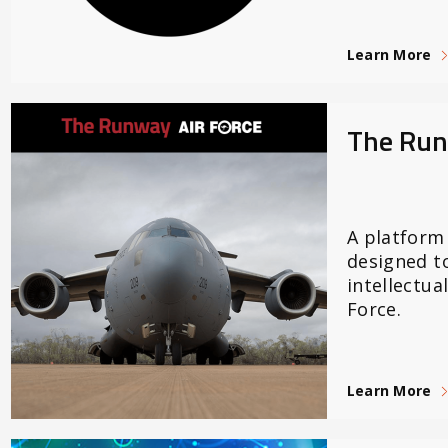
Learn More
The Ru
A platform
designed t
intellectual
Force.
Learn More