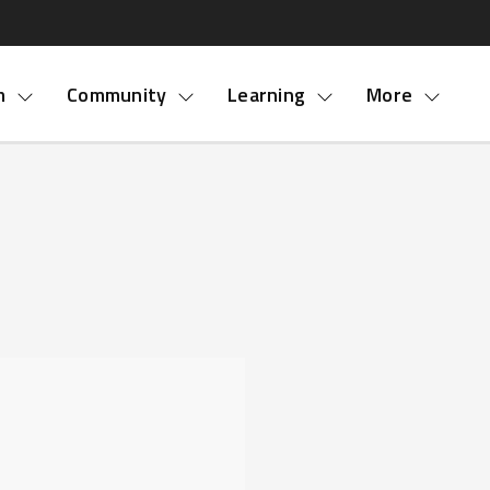
nu
m
Community
Learning
More