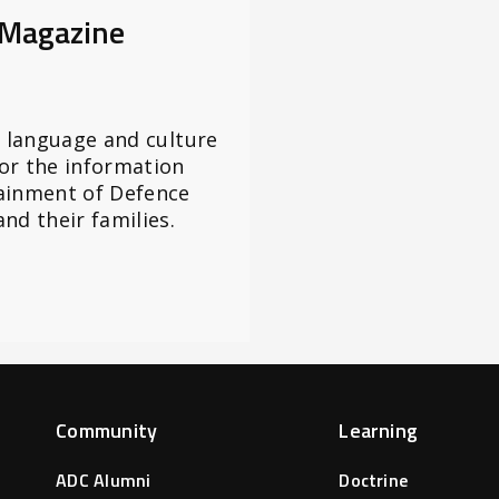
 Magazine
l language and culture
or the information
ainment of Defence
nd their families.
Community
Learning
ADC Alumni
Doctrine