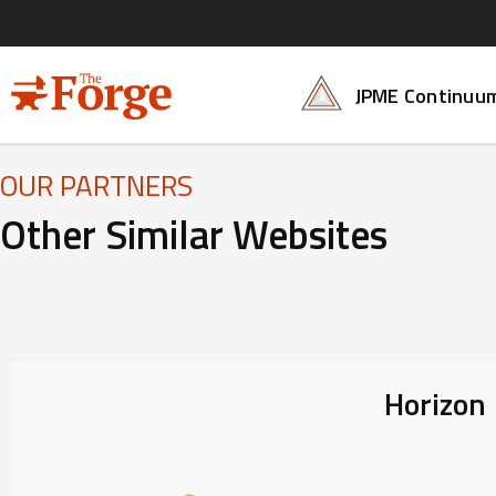
Skip to main content
Forge Main Me
JPME Continuu
OUR PARTNERS
Other Similar Websites
Horizon