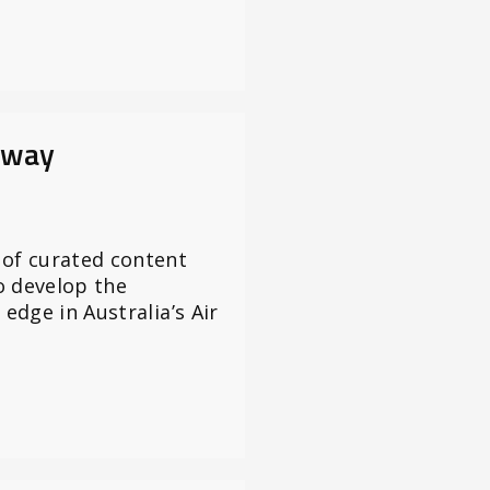
nway
 of curated content
o develop the
 edge in Australia’s Air