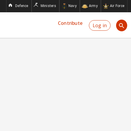
Defence
Ministers
Navy
Army
Air Force
Contribute
Log in