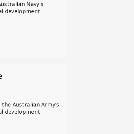
ustralian Navy's
al development
e
 the Australian Army’s
al development