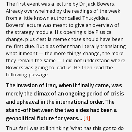
The first event was a lecture by Dr Jack Bowers.
Already overwhelmed by the readings of the week
from a little known author called Thucydides,
Bowers’ lecture was meant to give an overview of
the strategy module. His opening slide Plus ca
change, plus c’est la meme chose should have been
my first clue. But alas other than literally translating
what it meant — the more things change, the more
they remain the same — I did not understand where
Bowers was going to lead us. He then read the
following passage:
The invasion of Iraq, when it finally came, was
merely the climax of an ongoing period of crisis
and upheaval in the international order. The
stand-off between the two sides had been a
geopolitical fixture for years…
[1]
Thus far I was still thinking ‘what has this got to do