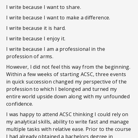
I write because I want to share.
I write because I want to make a difference.
I write because it is hard.
I write because I enjoy it.
I write because I am a professional in the
profession of arms.
However, I did not feel this way from the beginning.
Within a few weeks of starting ACSC, three events
in quick succession changed my perspective of the
profession to which I belonged and turned my
entire world upside down along with my unfounded
confidence.
I was happy to attend ACSC thinking I could rely on
my analytical skills, ability to write fast and manage
multiple tasks with relative ease. Prior to the course
I had already obtained a bachelors degree in