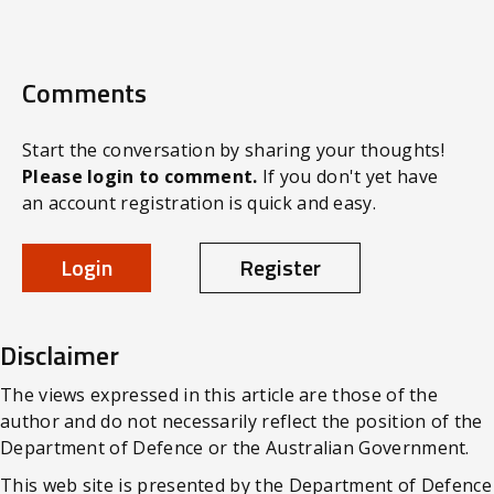
Comments
Start the conversation by sharing your thoughts!
Please login to comment.
If you don't yet have
an account registration is quick and easy.
Login
Register
Disclaimer
The views expressed in this article are those of the
author and do not necessarily reflect the position of the
Department of Defence or the Australian Government.
This web site is presented by the Department of Defence