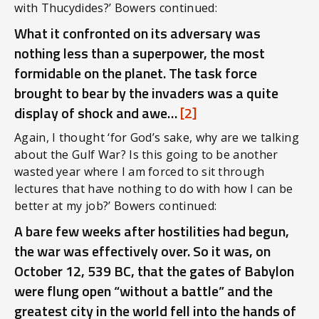
with Thucydides?’ Bowers continued:
What it confronted on its adversary was
nothing less than a superpower, the most
formidable on the planet. The task force
brought to bear by the invaders was a quite
display of shock and awe…
[2]
Again, I thought ‘for God’s sake, why are we talking
about the Gulf War? Is this going to be another
wasted year where I am forced to sit through
lectures that have nothing to do with how I can be
better at my job?’ Bowers continued:
A bare few weeks after hostilities had begun,
the war was effectively over. So it was, on
October 12, 539 BC, that the gates of Babylon
were flung open “without a battle” and the
greatest city in the world fell into the hands of