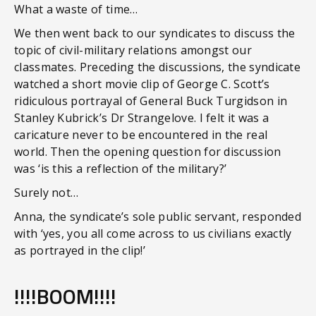
What a waste of time…
We then went back to our syndicates to discuss the
topic of civil-military relations amongst our
classmates. Preceding the discussions, the syndicate
watched a short movie clip of George C. Scott’s
ridiculous portrayal of General Buck Turgidson in
Stanley Kubrick’s Dr Strangelove. I felt it was a
caricature never to be encountered in the real
world. Then the opening question for discussion
was ‘is this a reflection of the military?’
Surely not…
Anna, the syndicate’s sole public servant, responded
with ‘yes, you all come across to us civilians exactly
as portrayed in the clip!’
!!!!BOOM!!!!