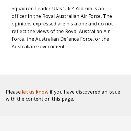
Squadron Leader Ulas ‘Ulie’ Yildirim is an
officer in the Royal Australian Air Force. The
opinions expressed are his alone and do not
reflect the views of the Royal Australian Air
Force, the Australian Defence Force, or the
Australian Government.
Please
let us know
if you have discovered an issue
with the content on this page.