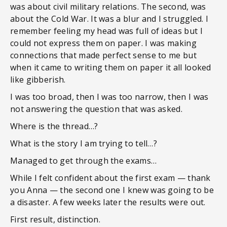
was about civil military relations. The second, was
about the Cold War. It was a blur and I struggled. I
remember feeling my head was full of ideas but I
could not express them on paper. I was making
connections that made perfect sense to me but
when it came to writing them on paper it all looked
like gibberish.
I was too broad, then I was too narrow, then I was
not answering the question that was asked.
Where is the thread…?
What is the story I am trying to tell…?
Managed to get through the exams…
While I felt confident about the first exam — thank
you Anna — the second one I knew was going to be
a disaster. A few weeks later the results were out.
First result, distinction.