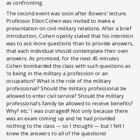
as confronting.
The second event was soon after Bowers’ lecture.
Professor Elliot Cohen was invited to make a
presentation on civil-military relations. After a brief
introduction, Cohen openly stated that his intention
was to ask more questions than to provide answers,
that each individual should contemplate their own
answers. As promised, for the next 45 minutes
Cohen bombarded the class with such questions as
‘is being in the military a profession or an
occupation? What is the role of the military
professional? Should the military professional be
allowed to enter civil service? Should the military
professional’s family be allowed to receive benefits?
Why? etc.’ I was outraged!! Not only because there
was an exam coming up and he had provided
nothing to the class — so I thought — but I felt I
knew the answers to all of the questions!