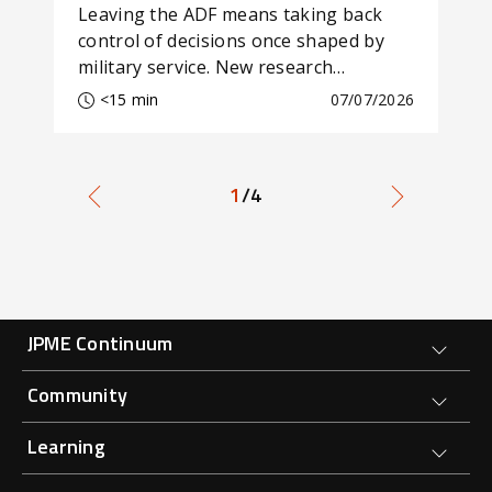
Leaving the ADF means taking back
Aus
control of decisions once shaped by
str
military service. New research
arg
examines how self-agency affects
thr
<15 min
07/07/2026
transition and wellbeing.
eco
1
/4
Forge Main Menu
JPME Continuum
Community
Learning