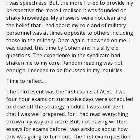
I was speechless. But, the more I tried to provide my
perspective the more I realised it was founded on
shaky knowledge. My answers were not clear and
the belief that I had about my role and of military
personnel was at times opposite to others including
those in the military. Once again it dawned on me. I
was duped, this time by Cohen and his silly old
questions. The experience in the syndicate had
shaken me to my core. Random reading was not
enough. I needed to be focussed in my inquiries.
Time to reflect…
The third event was the first exams at ACSC. Two
four hour exams on successive days were scheduled
to close off the strategy module. I was confident
that I was well prepared, for I had read everything
thrown my way and more. But, not having written
essays for exams before I was anxious about how
this was going to turn out. The first exam question