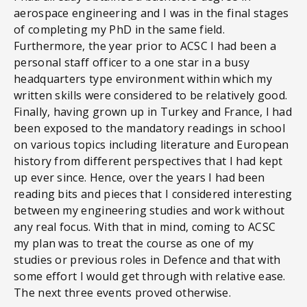
aerospace engineering and I was in the final stages
of completing my PhD in the same field.
Furthermore, the year prior to ACSC I had been a
personal staff officer to a one star in a busy
headquarters type environment within which my
written skills were considered to be relatively good.
Finally, having grown up in Turkey and France, I had
been exposed to the mandatory readings in school
on various topics including literature and European
history from different perspectives that I had kept
up ever since. Hence, over the years I had been
reading bits and pieces that I considered interesting
between my engineering studies and work without
any real focus. With that in mind, coming to ACSC
my plan was to treat the course as one of my
studies or previous roles in Defence and that with
some effort I would get through with relative ease.
The next three events proved otherwise.