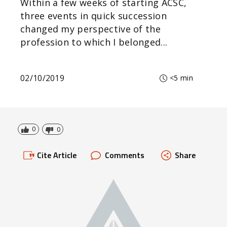
Within a few weeks of starting ACSC,
three events in quick succession
changed my perspective of the
profession to which I belonged...
02/10/2019
<5 min
0
0
Cite Article
Comments
Share