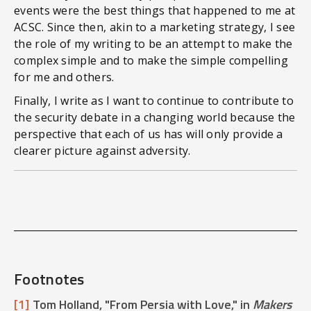
events were the best things that happened to me at
ACSC. Since then, akin to a marketing strategy, I see
the role of my writing to be an attempt to make the
complex simple and to make the simple compelling
for me and others.
Finally, I write as I want to continue to contribute to
the security debate in a changing world because the
perspective that each of us has will only provide a
clearer picture against adversity.
Footnotes
[1]
Tom Holland, "From Persia with Love," in
Makers