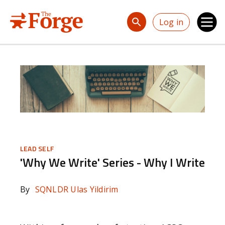
Skip to main content
Log in
LEAD SELF
'Why We Write' Series - Why I Write
By
SQNLDR Ulas Yildirim