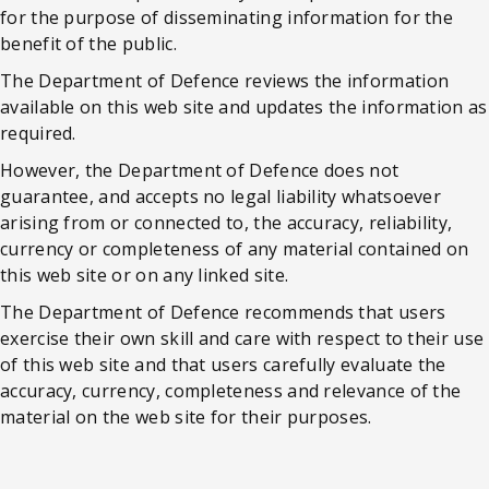
for the purpose of disseminating information for the
benefit of the public.
The Department of Defence reviews the information
available on this web site and updates the information as
required.
However, the Department of Defence does not
guarantee, and accepts no legal liability whatsoever
arising from or connected to, the accuracy, reliability,
currency or completeness of any material contained on
this web site or on any linked site.
The Department of Defence recommends that users
exercise their own skill and care with respect to their use
of this web site and that users carefully evaluate the
accuracy, currency, completeness and relevance of the
material on the web site for their purposes.