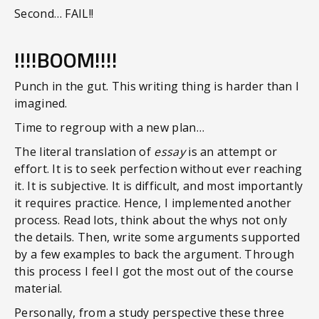
Second… FAIL!!
!!!!BOOM!!!!
Punch in the gut. This writing thing is harder than I
imagined.
Time to regroup with a new plan…
The literal translation of
essay
is an attempt or
effort. It is to seek perfection without ever reaching
it. It is subjective. It is difficult, and most importantly
it requires practice. Hence, I implemented another
process. Read lots, think about the whys not only
the details. Then, write some arguments supported
by a few examples to back the argument. Through
this process I feel I got the most out of the course
material.
Personally, from a study perspective these three