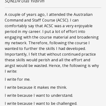
SQNLDR Ulas Yildirim
A couple of years ago, I attended the Australian
Command and Staff Course (ACSC). I can
comfortably say that ACSC was a very enjoyable
period in my career. I put a lot of effort into
engaging with the course material and broadening
my network. Therefore, following the course I
wanted to further the skills I had developed.
Importantly, I felt that without continued practice
these skills would perish and all the effort and
angst would be wasted. Hence, the following is why
I write:
I write for me.
I write because it makes me think.
I write because I want to understand.
I write because I want to be challenged.