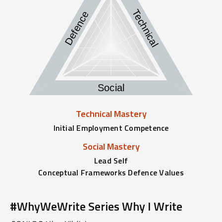
Technical
Defence
Social
Technical Mastery
Initial Employment Competence
Social Mastery
Lead Self
Conceptual Frameworks Defence Values
#WhyWeWrite Series Why I Write