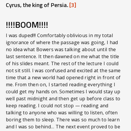
Cyrus, the king of Persia.
[3]
!!!!BOOM!!!!
I was duped!!! Comfortably oblivious in my total
ignorance of where the passage was going, I had
no idea what Bowers was talking about until the
last sentence. It then dawned on me what the title
of his slides meant. The rest of the lecture I could
not sit still. I was confused and excited at the same
time that a new world had opened right in front of
me. From then on, I started reading everything I
could get my hands on. Sometimes I would stay up
well past midnight and then get up before class to
keep reading. I could not stop — reading and
talking to anyone who was willing to listen, often
boring them to sleep. There was so much to learn
and I was so behind… The next event proved to be