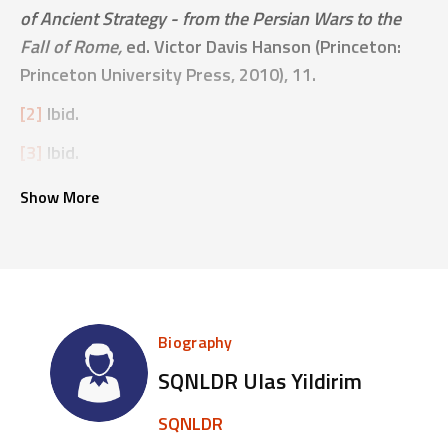
of Ancient Strategy - from the Persian Wars to the
Fall of Rome,
ed. Victor Davis Hanson (Princeton:
Princeton University Press, 2010), 11.
[2]
Ibid.
[3]
Ibid.
Show More
Biography
SQNLDR Ulas Yildirim
SQNLDR