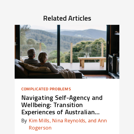
Related Articles
COMPLICATED PROBLEMS
OWN
Navigating Self-Agency and
Ca
Wellbeing: Transition
de
Experiences of Australian
St
Defence Force Members
By
Kim Mills, Nina Reynolds, and Ann
By
Rogerson