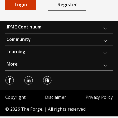
Login
Register
Forge Main Menu
JPME Continuum
Community
Learning
More
Sub Footer menu
Copyright
Disclaimer
Privacy Policy
© 2026 The Forge. | All rights reserved.