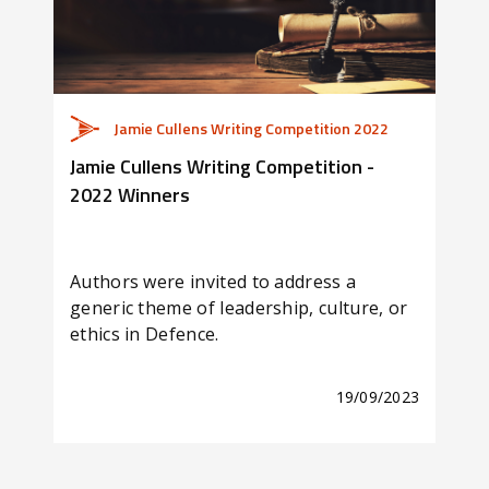
Jamie Cullens Writing Competition 2022
Jamie Cullens Writing Competition -
Is E
2022 Winners
Lea
Authors were invited to address a
Corp
generic theme of leadership, culture, or
for 
ethics in Defence.
Jami
19/09/2023