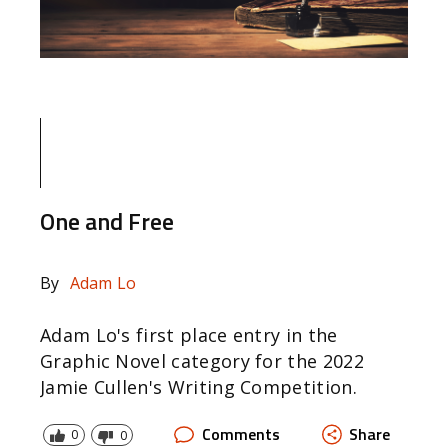
One and Free
By
Adam Lo
Adam Lo's first place entry in the
Graphic Novel category for the 2022
Jamie Cullen's Writing Competition.
Comments
Share
0
0