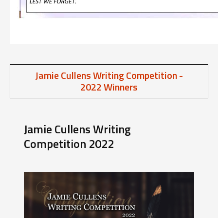
Jamie Cullens Writing Competition -
2022 Winners
Jamie Cullens Writing
Competition 2022