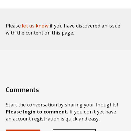
Please
let us know
if you have discovered an issue
with the content on this page.
Comments
Start the conversation by sharing your thoughts!
Please login to comment.
If you don't yet have
an account registration is quick and easy.