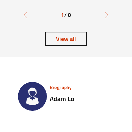
1
/ 8
View all
Biography
Adam Lo