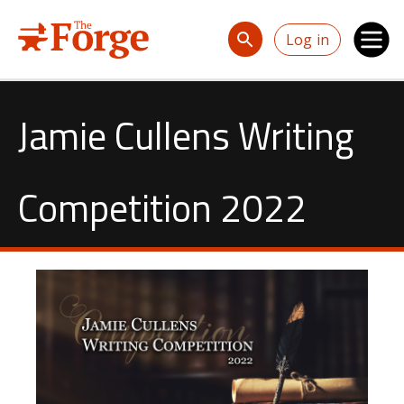
Skip to main content
Log in
Jamie Cullens Writing
Competition 2022