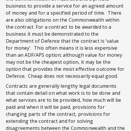
business to provide a service for an agreed amount
of money and for a specified period of time. There
are also obligations on the Commonwealth within
the contract. For a contract to be awarded to a
business it must be demonstrated to the
Department of Defence that the contract is ‘value
for money’. This often means it is less expensive
than an ADF/APS option; although value for money
may not be the cheapest option, it may be the
option that provides the most effective outcome for
Defence. Cheap does not necessarily equal good.
Contracts are generally lengthy legal documents
that contain detail on what work is to be done and
what services are to be provided, how much will be
paid and when it will be paid, provisions for
changing parts of the contract, provisions for
extending the contract and for solving
disagreements between the Commonwealth and the