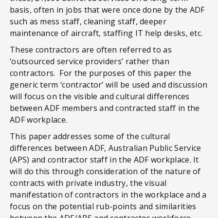
basis, often in jobs that were once done by the ADF
such as mess staff, cleaning staff, deeper
maintenance of aircraft, staffing IT help desks, etc.
These contractors are often referred to as
‘outsourced service providers’ rather than
contractors. For the purposes of this paper the
generic term ‘contractor’ will be used and discussion
will focus on the visible and cultural differences
between ADF members and contracted staff in the
ADF workplace.
This paper addresses some of the cultural
differences between ADF, Australian Public Service
(APS) and contractor staff in the ADF workplace. It
will do this through consideration of the nature of
contracts with private industry, the visual
manifestation of contractors in the workplace and a
focus on the potential rub-points and similarities
between the ADF/APS and contractor workforce.