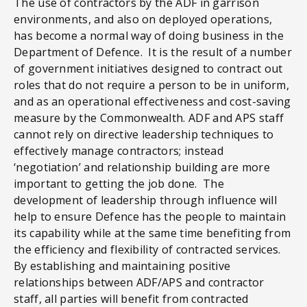
The use of contractors by the ADF in garrison
environments, and also on deployed operations,
has become a normal way of doing business in the
Department of Defence. It is the result of a number
of government initiatives designed to contract out
roles that do not require a person to be in uniform,
and as an operational effectiveness and cost-saving
measure by the Commonwealth. ADF and APS staff
cannot rely on directive leadership techniques to
effectively manage contractors; instead
‘negotiation’ and relationship building are more
important to getting the job done. The
development of leadership through influence will
help to ensure Defence has the people to maintain
its capability while at the same time benefiting from
the efficiency and flexibility of contracted services.
By establishing and maintaining positive
relationships between ADF/APS and contractor
staff, all parties will benefit from contracted