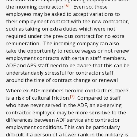
[6]
the incoming contractor.
Even so, these
employees may be asked to accept variations to
their employment contract with the new contractor,
such as taking on extra duties which were not
required under the previous contract for no extra
remuneration. The incoming company can also
take the opportunity to reduce wages or not renew
employment contracts with certain staff members.
ADF and APS staff need to be aware that this can be
understandably stressful for contractor staff
around the time of contract change or renewal.
Where ex-ADF members become contractors, there
[7]
is a risk of cultural friction.
Compared to staff
who have never served in the ADF, an ex-serving
contractor employee may be more sensitive to the
differences between ADF service and contractor
employment conditions. This can be particularly
difficult if a person of a lower rank in the military is