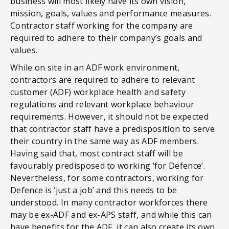
business will most likely have its own vision,
mission, goals, values and performance measures.
Contractor staff working for the company are
required to adhere to their company’s goals and
values.
While on site in an ADF work environment,
contractors are required to adhere to relevant
customer (ADF) workplace health and safety
regulations and relevant workplace behaviour
requirements. However, it should not be expected
that contractor staff have a predisposition to serve
their country in the same way as ADF members.
Having said that, most contract staff will be
favourably predisposed to working ‘for Defence’.
Nevertheless, for some contractors, working for
Defence is ‘just a job’ and this needs to be
understood. In many contractor workforces there
may be ex-ADF and ex-APS staff, and while this can
have benefits for the ADF, it can also create its own