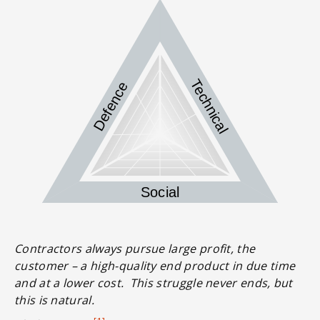
Technical
Defence
Social
Contractors always pursue large profit, the
customer – a high-quality end product in due time
and at a lower cost. This struggle never ends, but
this is natural.