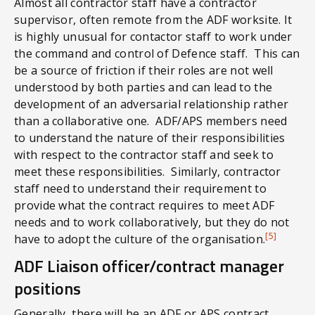
Almost all contractor staff have a contractor
supervisor, often remote from the ADF worksite. It
is highly unusual for contactor staff to work under
the command and control of Defence staff. This can
be a source of friction if their roles are not well
understood by both parties and can lead to the
development of an adversarial relationship rather
than a collaborative one. ADF/APS members need
to understand the nature of their responsibilities
with respect to the contractor staff and seek to
meet these responsibilities. Similarly, contractor
staff need to understand their requirement to
provide what the contract requires to meet ADF
needs and to work collaboratively, but they do not
[5]
have to adopt the culture of the organisation.
ADF Liaison officer/contract manager
positions
Generally, there will be an ADF or APS contract