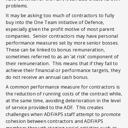
problems.
It may be asking too much of contractors to fully
buy into the One Team initiative of Defence,
especially given the profit motive of most parent
companies. Senior contractors may have personal
performance measures set by more senior bosses.
These can be linked to bonus remuneration,
sometimes referred to as an ‘at risk’ component of
their remuneration. This means that if they fail to
achieve their financial or performance targets, they
do not receive an annual cash bonus.
A common performance measure for contractors is
the reduction of running costs of the contract while,
at the same time, avoiding deterioration in the level
of service provided to the ADF. This creates
challenges when ADF/APS staff attempt to promote
cohesion between contractors and ADF/APS
members through staging social activities such as