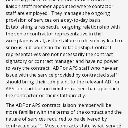
liaison staff member appointed where contactor
staff are employed. They manage the ongoing
provision of services on a day-to-day basis.
Establishing a respectful ongoing relationship with
the senior contractor representative in the
workplace is vital, as the failure to do so may lead to
serious rub-points in the relationship. Contract
representatives are not necessarily the contract
signatory or contract manager and have no power
to vary the contract. ADF or APS staff who have an
issue with the service provided by contracted staff
should bring their complaint to the relevant ADF or
APS contract liaison member rather than approach
the contractor or their staff directly.
The ADF or APS contract liaison member will be
more familiar with the terms of the contract and the
nature of services required to be delivered by
contracted staff. Most contracts state ‘what’ service