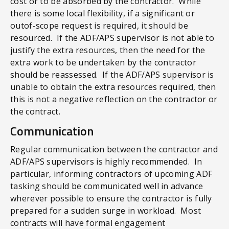
cost or to be absorbed by the contractor. While
there is some local flexibility, if a significant or
outof-scope request is required, it should be
resourced. If the ADF/APS supervisor is not able to
justify the extra resources, then the need for the
extra work to be undertaken by the contractor
should be reassessed. If the ADF/APS supervisor is
unable to obtain the extra resources required, then
this is not a negative reflection on the contractor or
the contract.
Communication
Regular communication between the contractor and
ADF/APS supervisors is highly recommended. In
particular, informing contractors of upcoming ADF
tasking should be communicated well in advance
wherever possible to ensure the contractor is fully
prepared for a sudden surge in workload. Most
contracts will have formal engagement