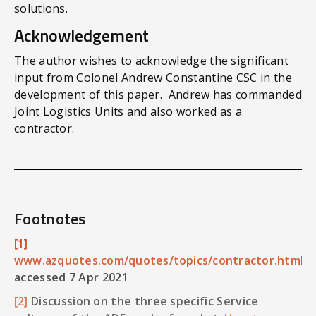
solutions.
Acknowledgement
The author wishes to acknowledge the significant
input from Colonel Andrew Constantine CSC in the
development of this paper. Andrew has commanded
Joint Logistics Units and also worked as a
contractor.
Footnotes
[1]
www.azquotes.com/quotes/topics/contractor.html
accessed 7 Apr 2021
[2]
Discussion on the three specific Service