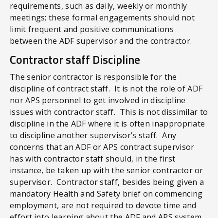
requirements, such as daily, weekly or monthly
meetings; these formal engagements should not
limit frequent and positive communications
between the ADF supervisor and the contractor.
Contractor staff Discipline
The senior contractor is responsible for the
discipline of contract staff. It is not the role of ADF
nor APS personnel to get involved in discipline
issues with contractor staff. This is not dissimilar to
discipline in the ADF where it is often inappropriate
to discipline another supervisor’s staff. Any
concerns that an ADF or APS contract supervisor
has with contractor staff should, in the first
instance, be taken up with the senior contractor or
supervisor. Contractor staff, besides being given a
mandatory Health and Safety brief on commencing
employment, are not required to devote time and
effort into learning about the ADF and APS system,