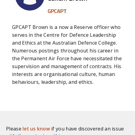
hold contractors to account for their
GPCAPT
performance through relevant KPIs and
continuous engagement while acknowledging the
reality that the contractor needs to make a
GPCAPT Brown is a now a Reserve officer who
profit.
serves in the Centre for Defence Leadership
and Ethics at the Australian Defence College.
[6]
These steps can include; informing employees
Numerous postings throughout his career in
about other contractors, advertising available
the Permanent Air Force have necessitated the
positions and encouraging them to apply;
allowing employees to attend information
supervision and management of contracts. His
sessions with incoming contractors during work
interests are organisational culture, human
hours and in some cases allowing these sessions
behaviours, leadership, and ethics.
to be conducted on site; providing assistance to
employees with their applications and online
submissions as well as submitting applications to
contractors on behalf of the employees; assisting
in scheduling job interviews and medical
assessments and allowing employees to attend
Please
let us know
if you have discovered an issue
these sessions during work hours, and; acting as a