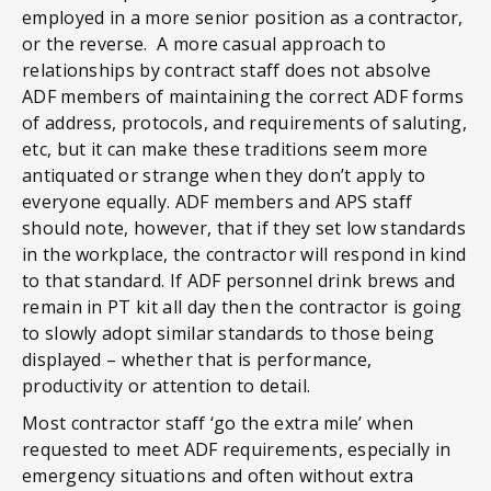
employed in a more senior position as a contractor,
or the reverse. A more casual approach to
relationships by contract staff does not absolve
ADF members of maintaining the correct ADF forms
of address, protocols, and requirements of saluting,
etc, but it can make these traditions seem more
antiquated or strange when they don’t apply to
everyone equally. ADF members and APS staff
should note, however, that if they set low standards
in the workplace, the contractor will respond in kind
to that standard. If ADF personnel drink brews and
remain in PT kit all day then the contractor is going
to slowly adopt similar standards to those being
displayed – whether that is performance,
productivity or attention to detail.
Most contractor staff ‘go the extra mile’ when
requested to meet ADF requirements, especially in
emergency situations and often without extra