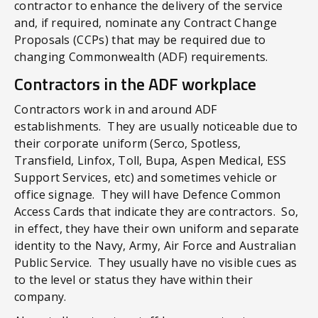
contractor to enhance the delivery of the service
and, if required, nominate any Contract Change
Proposals (CCPs) that may be required due to
changing Commonwealth (ADF) requirements.
Contractors in the ADF workplace
Contractors work in and around ADF
establishments. They are usually noticeable due to
their corporate uniform (Serco, Spotless,
Transfield, Linfox, Toll, Bupa, Aspen Medical, ESS
Support Services, etc) and sometimes vehicle or
office signage. They will have Defence Common
Access Cards that indicate they are contractors. So,
in effect, they have their own uniform and separate
identity to the Navy, Army, Air Force and Australian
Public Service. They usually have no visible cues as
to the level or status they have within their
company.