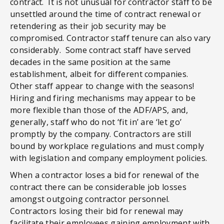
contract. It is not unusual for contractor staff to be
unsettled around the time of contract renewal or
retendering as their job security may be
compromised. Contractor staff tenure can also vary
considerably. Some contract staff have served
decades in the same position at the same
establishment, albeit for different companies.
Other staff appear to change with the seasons!
Hiring and firing mechanisms may appear to be
more flexible than those of the ADF/APS, and,
generally, staff who do not ‘fit in’ are ‘let go’
promptly by the company. Contractors are still
bound by workplace regulations and must comply
with legislation and company employment policies.
When a contractor loses a bid for renewal of the
contract there can be considerable job losses
amongst outgoing contractor personnel.
Contractors losing their bid for renewal may
facilitate their employees gaining employment with