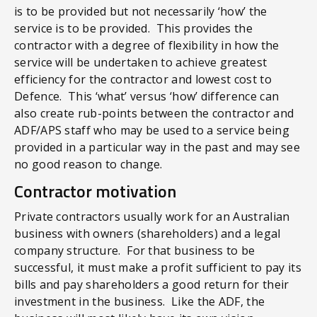
is to be provided but not necessarily ‘how’ the
service is to be provided. This provides the
contractor with a degree of flexibility in how the
service will be undertaken to achieve greatest
efficiency for the contractor and lowest cost to
Defence. This ‘what’ versus ‘how’ difference can
also create rub-points between the contractor and
ADF/APS staff who may be used to a service being
provided in a particular way in the past and may see
no good reason to change.
Contractor motivation
Private contractors usually work for an Australian
business with owners (shareholders) and a legal
company structure. For that business to be
successful, it must make a profit sufficient to pay its
bills and pay shareholders a good return for their
investment in the business. Like the ADF, the