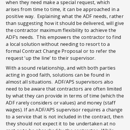
when they need make a special request, which
arises from time to time, it can be approached in a
positive way. Explaining what the ADF needs, rather
than suggesting how it should be delivered, will give
the contractor maximum flexibility to achieve the
ADF’s needs. This empowers the contractor to find
a local solution without needing to resort to a
formal Contract Change Proposal or to refer the
request ‘up the line’ to their supervisor.
With a sound relationship, and with both parties
acting in good faith, solutions can be found in
almost all situations. ADF/APS supervisors also
need to be aware that contractors are often limited
by what they can provide in terms of time (which the
ADF rarely considers or values) and money (staff
wages). If an ADF/APS supervisor requires a change
to a service that is not included in the contract, then
they should not expect it to be undertaken at no