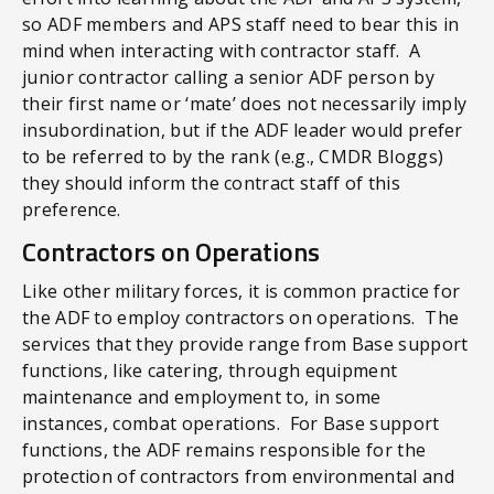
so ADF members and APS staff need to bear this in
mind when interacting with contractor staff. A
junior contractor calling a senior ADF person by
their first name or ‘mate’ does not necessarily imply
insubordination, but if the ADF leader would prefer
to be referred to by the rank (e.g., CMDR Bloggs)
they should inform the contract staff of this
preference.
Contractors on Operations
Like other military forces, it is common practice for
the ADF to employ contractors on operations. The
services that they provide range from Base support
functions, like catering, through equipment
maintenance and employment to, in some
instances, combat operations. For Base support
functions, the ADF remains responsible for the
protection of contractors from environmental and