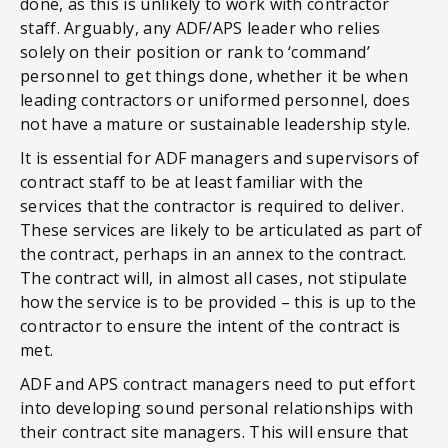
done, as this is unlikely to work with contractor
staff. Arguably, any ADF/APS leader who relies
solely on their position or rank to ‘command’
personnel to get things done, whether it be when
leading contractors or uniformed personnel, does
not have a mature or sustainable leadership style.
It is essential for ADF managers and supervisors of
contract staff to be at least familiar with the
services that the contractor is required to deliver.
These services are likely to be articulated as part of
the contract, perhaps in an annex to the contract.
The contract will, in almost all cases, not stipulate
how the service is to be provided – this is up to the
contractor to ensure the intent of the contract is
met.
ADF and APS contract managers need to put effort
into developing sound personal relationships with
their contract site managers. This will ensure that