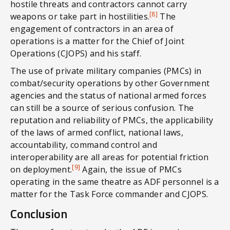
hostile threats and contractors cannot carry
[8]
weapons or take part in hostilities.
The
engagement of contractors in an area of
operations is a matter for the Chief of Joint
Operations (CJOPS) and his staff.
The use of private military companies (PMCs) in
combat/security operations by other Government
agencies and the status of national armed forces
can still be a source of serious confusion. The
reputation and reliability of PMCs, the applicability
of the laws of armed conflict, national laws,
accountability, command control and
interoperability are all areas for potential friction
[9]
on deployment.
Again, the issue of PMCs
operating in the same theatre as ADF personnel is a
matter for the Task Force commander and CJOPS.
Conclusion