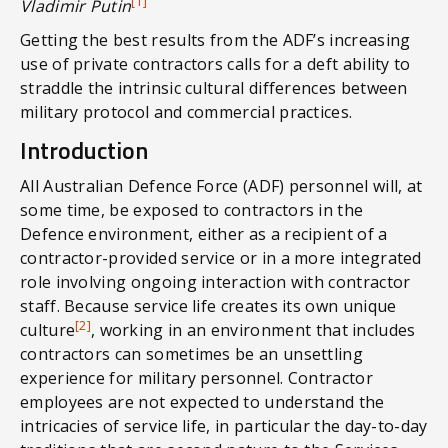
[1]
Vladimir Putin
Getting the best results from the ADF’s increasing
use of private contractors calls for a deft ability to
straddle the intrinsic cultural differences between
military protocol and commercial practices.
Introduction
All Australian Defence Force (ADF) personnel will, at
some time, be exposed to contractors in the
Defence environment, either as a recipient of a
contractor-provided service or in a more integrated
role involving ongoing interaction with contractor
staff. Because service life creates its own unique
[2]
culture
, working in an environment that includes
contractors can sometimes be an unsettling
experience for military personnel. Contractor
employees are not expected to understand the
intricacies of service life, in particular the day-to-day