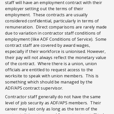
staff will have an employment contract with their
employer setting out the terms of their
employment. These contracts are usually
considered confidential, particularly in terms of
remuneration. Direct comparisons are rarely made
due to variation in contractor staff conditions of
employment (like ADF Conditions of Service). Some
contract staff are covered by award wages,
especially if their workforce is unionised. However,
their pay will not always reflect the monetary value
of the contract. Where there is a union, union
officials are entitled to request access to the
worksite to speak with union members. This is
something which should be managed by the
ADF/APS contract supervisor.
Contractor staff generally do not have the same
level of job security as ADF/APS members. Their
career may last only as long as the term of the