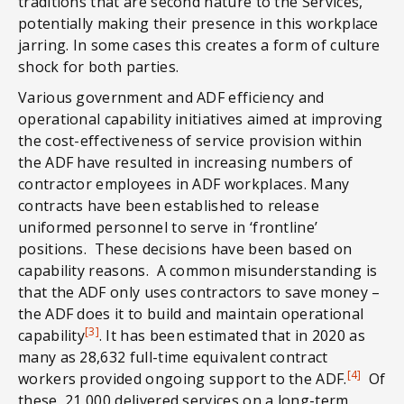
traditions that are second nature to the Services,
potentially making their presence in this workplace
jarring. In some cases this creates a form of culture
shock for both parties.
Various government and ADF efficiency and
operational capability initiatives aimed at improving
the cost-effectiveness of service provision within
the ADF have resulted in increasing numbers of
contractor employees in ADF workplaces. Many
contracts have been established to release
uniformed personnel to serve in ‘frontline’
positions. These decisions have been based on
capability reasons. A common misunderstanding is
that the ADF only uses contractors to save money –
the ADF does it to build and maintain operational
[3]
capability
. It has been estimated that in 2020 as
many as 28,632 full-time equivalent contract
[4]
workers provided ongoing support to the ADF.
Of
these, 21,000 delivered services on a long-term