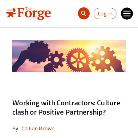
Skip to main content
Log in
Working with Contractors: Culture
clash or Positive Partnership?
By
Callum Brown