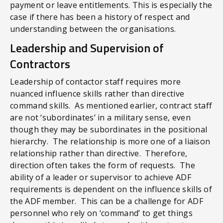
payment or leave entitlements. This is especially the
case if there has been a history of respect and
understanding between the organisations.
Leadership and Supervision of
Contractors
Leadership of contactor staff
requires more
nuanced influence skills rather than directive
command skills. As mentioned earlier, contract staff
are not ‘subordinates’ in a military sense, even
though they may be subordinates in the positional
hierarchy. The relationship is more one of a liaison
relationship rather than directive. Therefore,
direction often takes the form of requests. The
ability of a leader or supervisor to achieve ADF
requirements is dependent on the influence skills of
the ADF member. This can be a challenge for ADF
personnel who rely on ‘command’ to get things