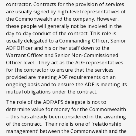
contractor. Contracts for the provision of services
are usually signed by high-level representatives of
the Commonwealth and the company. However,
these people will generally not be involved in the
day-to-day conduct of the contract. This role is
usually delegated to a Commanding Officer, Senior
ADF Officer and his or her staff down to the
Warrant Officer and Senior Non-Commissioned
Officer level. They act as the ADF representatives
for the contractor to ensure that the services
provided are meeting ADF requirements on an
ongoing basis and to ensure the ADF is meeting its
mutual obligations under the contract.
The role of the ADF/APS delegate is not to
determine value for money for the Commonwealth
– this has already been considered in the awarding
of the contract. Their role is one of ‘relationship
management’ between the Commonwealth and the