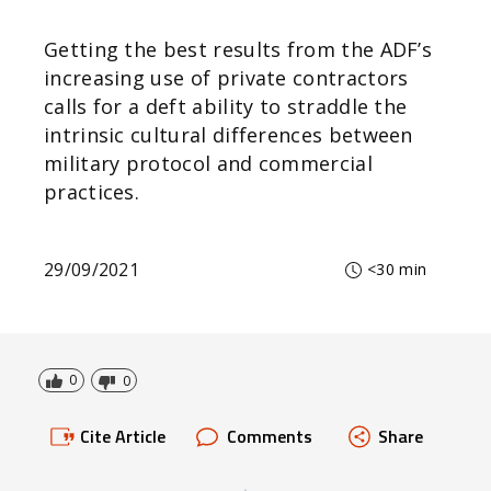
Getting the best results from the ADF’s
increasing use of private contractors
calls for a deft ability to straddle the
intrinsic cultural differences between
military protocol and commercial
practices.
29/09/2021
<30 min
0
0
Cite Article
Comments
Share