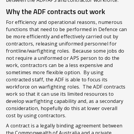
Why the ADF contracts out work
For efficiency and operational reasons, numerous
functions that need to be performed in Defence can
be more efficiently and effectively carried out by
contractors, releasing uniformed personnel for
frontline/warfighting roles. Because some jobs do
not require a uniformed or APS person to do the
work, contractors can be a less expensive and
sometimes more flexible option. By using
contracted staff, the ADF is able to focus its
workforce on warfighting roles. The ADF contracts
work so that it can use its limited resources to
develop warfighting capability and, as a secondary
consideration, hopefully do this at lower overall
cost by using contractors.
A contract is a legally binding agreement between
the Commonwealth of Australia and a private