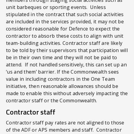
unit barbeques or sporting events. Unless
stipulated in the contract that such social activities
are included in the services provided, it may not be
considered reasonable for Defence to expect the
contractor to absorb these costs to align with unit
team-building activities. Contractor staff are likely
to be told by their supervisors that participation will
be in their own time and they will not be paid to
attend. If not handled sensitively, this can set up an
‘us and them’ barrier. If the Commonwealth sees
value in including contractors in the One Team
initiative, then reasonable allowances should be
made to enable this without adversely impacting the
contractor staff or the Commonwealth.
Contractor staff
Contractor staff pay rates are not aligned to those
of the ADF or APS members and staff. Contractor