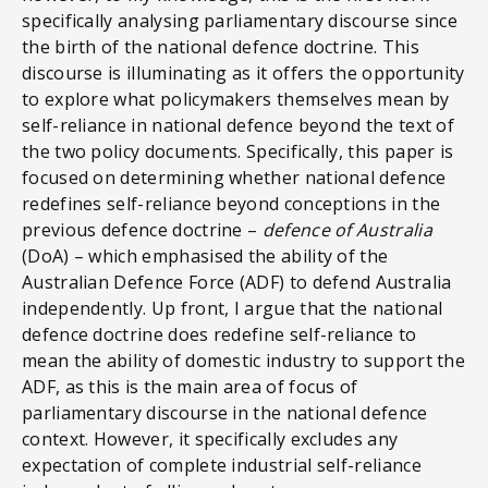
specifically analysing parliamentary discourse since
the birth of the national defence doctrine. This
discourse is illuminating as it offers the opportunity
to explore what policymakers themselves mean by
self-reliance in national defence beyond the text of
the two policy documents. Specifically, this paper is
focused on determining whether national defence
redefines self-reliance beyond conceptions in the
previous defence doctrine –
defence of Australia
(DoA) – which emphasised the ability of the
Australian Defence Force (ADF) to defend Australia
independently. Up front, I argue that the national
defence doctrine does redefine self-reliance to
mean the ability of domestic industry to support the
ADF, as this is the main area of focus of
parliamentary discourse in the national defence
context. However, it specifically excludes any
expectation of complete industrial self-reliance