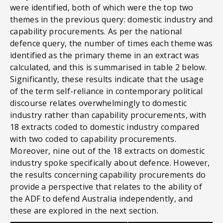
were identified, both of which were the top two
themes in the previous query: domestic industry and
capability procurements. As per the national
defence query, the number of times each theme was
identified as the primary theme in an extract was
calculated, and this is summarised in table 2 below.
Significantly, these results indicate that the usage
of the term self-reliance in contemporary political
discourse relates overwhelmingly to domestic
industry rather than capability procurements, with
18 extracts coded to domestic industry compared
with two coded to capability procurements.
Moreover, nine out of the 18 extracts on domestic
industry spoke specifically about defence. However,
the results concerning capability procurements do
provide a perspective that relates to the ability of
the ADF to defend Australia independently, and
these are explored in the next section.