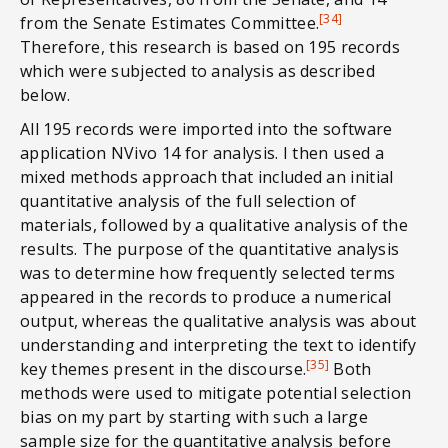
[34]
from the Senate Estimates Committee.
Therefore, this research is based on 195 records
which were subjected to analysis as described
below.
All 195 records were imported into the software
application NVivo 14 for analysis. I then used a
mixed methods approach that included an initial
quantitative analysis of the full selection of
materials, followed by a qualitative analysis of the
results. The purpose of the quantitative analysis
was to determine how frequently selected terms
appeared in the records to produce a numerical
output, whereas the qualitative analysis was about
understanding and interpreting the text to identify
[35]
key themes present in the discourse.
Both
methods were used to mitigate potential selection
bias on my part by starting with such a large
sample size for the quantitative analysis before