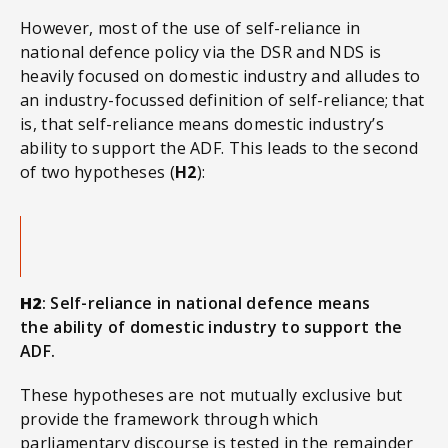
However, most of the use of self-reliance in
national defence policy via the DSR and NDS is
heavily focused on domestic industry and alludes to
an industry-focussed definition of self-reliance; that
is, that self-reliance means domestic industry’s
ability to support the ADF. This leads to the second
of two hypotheses (
H2
):
H2
: Self-reliance in national defence means
the ability of domestic industry to support the
ADF.
These hypotheses are not mutually exclusive but
provide the framework through which
parliamentary discourse is tested in the remainder