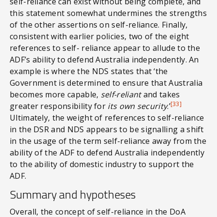
self-reliance can exist without being complete, and
this statement somewhat undermines the strengths
of the other assertions on self-reliance. Finally,
consistent with earlier policies, two of the eight
references to self- reliance appear to allude to the
ADF’s ability to defend Australia independently. An
example is where the NDS states that ‘the
Government is determined to ensure that Australia
becomes more capable,
self-reliant
and takes
[33]
greater responsibility for
its own security
.’
Ultimately, the weight of references to self-reliance
in the DSR and NDS appears to be signalling a shift
in the usage of the term self-reliance away from the
ability of the ADF to defend Australia independently
to the ability of domestic industry to support the
ADF.
Summary and hypotheses
Overall, the concept of self-reliance in the DoA