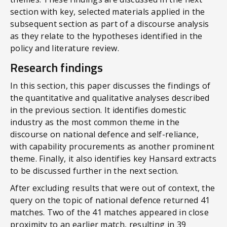
section with key, selected materials applied in the
subsequent section as part of a discourse analysis
as they relate to the hypotheses identified in the
policy and literature review.
Research findings
In this section, this paper discusses the findings of
the quantitative and qualitative analyses described
in the previous section. It identifies domestic
industry as the most common theme in the
discourse on national defence and self-reliance,
with capability procurements as another prominent
theme. Finally, it also identifies key Hansard extracts
to be discussed further in the next section.
After excluding results that were out of context, the
query on the topic of national defence returned 41
matches. Two of the 41 matches appeared in close
proximity to an earlier match, resulting in 39