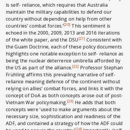
is self- reliance, which requires that Australia
maintain the military capabilities to defend our
country without depending on help from other
[20]
countries’ combat forces.’
This sentiment is
echoed in the 2000, 2009, 2013 and 2016 iterations
[21]
of the white paper, and the DSU
Consistent with
the Guam Doctrine, each of these policy documents
highlights one notable exception to self- reliance as
being the nuclear deterrence umbrella afforded by
[22]
the US as part of the alliance.
Professor Stephan
Frühling affirms this prevailing narrative of self-
reliance meaning defence of the continent without
relying on allies’ combat forces, and links it with the
concept of DoA as both concepts arose out of post-
[23]
Vietnam War policymaking.
He adds that both
concepts were ‘used to make arguments about the
necessary size, sophistication and readiness of the
ADF, and contained a strategy of how the ADF could
[24]