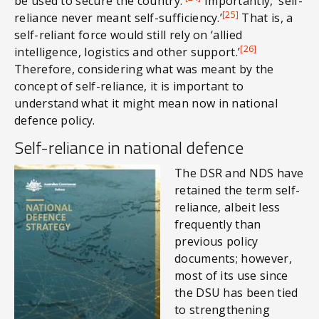
be used to secure the country.’
Importantly, ‘self-
[25]
reliance never meant self-sufficiency.’
That is, a
self-reliant force would still rely on ‘allied
[26]
intelligence, logistics and other support.’
Therefore, considering what was meant by the
concept of self-reliance, it is important to
understand what it might mean now in national
defence policy.
Self-reliance in national defence
The DSR and NDS have
retained the term self-
reliance, albeit less
frequently than
previous policy
documents; however,
most of its use since
the DSU has been tied
to strengthening