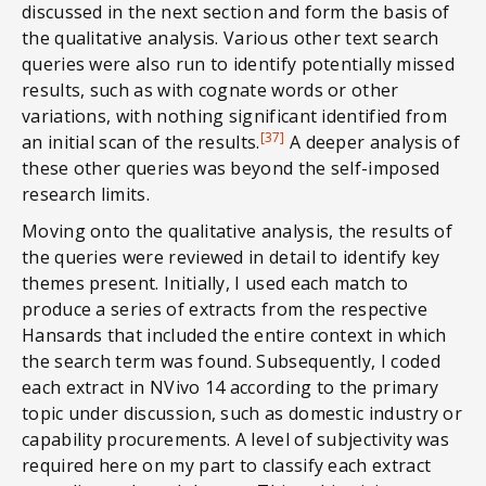
discussed in the next section and form the basis of
the qualitative analysis. Various other text search
queries were also run to identify potentially missed
results, such as with cognate words or other
variations, with nothing significant identified from
[37]
an initial scan of the results.
A deeper analysis of
these other queries was beyond the self-imposed
research limits.
Moving onto the qualitative analysis, the results of
the queries were reviewed in detail to identify key
themes present. Initially, I used each match to
produce a series of extracts from the respective
Hansards that included the entire context in which
the search term was found. Subsequently, I coded
each extract in NVivo 14 according to the primary
topic under discussion, such as domestic industry or
capability procurements. A level of subjectivity was
required here on my part to classify each extract