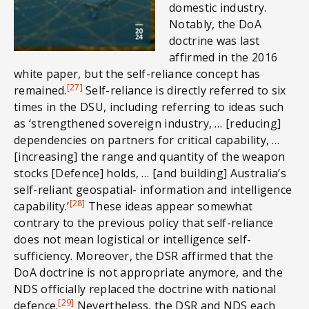
domestic industry.
Notably, the DoA
doctrine was last
affirmed in the 2016
white paper, but the self-reliance concept has
[27]
remained.
Self-reliance is directly referred to six
times in the DSU, including referring to ideas such
as ‘strengthened sovereign industry, … [reducing]
dependencies on partners for critical capability, …
[increasing] the range and quantity of the weapon
stocks [Defence] holds, … [and building] Australia’s
self-reliant geospatial- information and intelligence
[28]
capability.’
These ideas appear somewhat
contrary to the previous policy that self-reliance
does not mean logistical or intelligence self-
sufficiency. Moreover, the DSR affirmed that the
DoA doctrine is not appropriate anymore, and the
NDS officially replaced the doctrine with national
[29]
defence.
Nevertheless, the DSR and NDS each