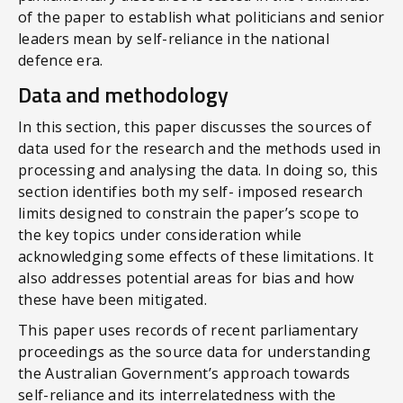
of the paper to establish what politicians and senior
leaders mean by self-reliance in the national
defence era.
Data and methodology
In this section, this paper discusses the sources of
data used for the research and the methods used in
processing and analysing the data. In doing so, this
section identifies both my self- imposed research
limits designed to constrain the paper’s scope to
the key topics under consideration while
acknowledging some effects of these limitations. It
also addresses potential areas for bias and how
these have been mitigated.
This paper uses records of recent parliamentary
proceedings as the source data for understanding
the Australian Government’s approach towards
self-reliance and its interrelatedness with the