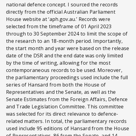
national defence concept. I sourced the records
directly from the official Australian Parliament
House website at ‘aph.gov.au.’ Records were
selected from the timeframe of 01 April 2023
through to 30 September 2024 to limit the scope of
the research to an 18-month period. Importantly,
the start month and year were based on the release
date of the DSR and the end date was only limited
by the time of writing, allowing for the most
contemporaneous records to be used. Moreover,
the parliamentary proceedings used include the full
series of Hansard from both the House of
Representatives and the Senate, as well as the
Senate Estimates from the Foreign Affairs, Defence
and Trade Legislation Committee. This committee
was selected for its direct relevance to defence-
related matters. In total, the parliamentary records
used include 95 editions of Hansard from the House
of Representatives, 86 from the Senate, and 14