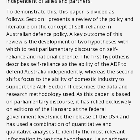
independent of allies and partners.
To demonstrate this, this paper is divided as
follows. Section I presents a review of the policy and
literature on the concept of self-reliance in
Australian defence policy. A key outcome of this
review is the development of two hypotheses with
which to test parliamentary discourse on self-
reliance and national defence. The first hypothesis
describes self-reliance as the ability of the ADF to
defend Australia independently, whereas the second
shifts focus to the ability of domestic industry to
support the ADF. Section II describes the data and
research methodology used. As this paper is based
on parliamentary discourse, it has relied exclusively
on editions of the Hansard at the federal
government level since the release of the DSR and
has used a combination of quantitative and
qualitative analyses to identify the most relevant
information to test the hypotheses. I also address