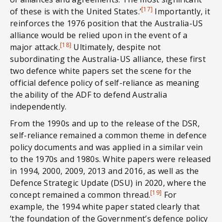
[17]
of these is with the United States.’
Importantly, it
reinforces the 1976 position that the Australia-US
alliance would be relied upon in the event of a
[18]
major attack.
Ultimately, despite not
subordinating the Australia-US alliance, these first
two defence white papers set the scene for the
official defence policy of self-reliance as meaning
the ability of the ADF to defend Australia
independently.
From the 1990s and up to the release of the DSR,
self-reliance remained a common theme in defence
policy documents and was applied in a similar vein
to the 1970s and 1980s. White papers were released
in 1994, 2000, 2009, 2013 and 2016, as well as the
Defence Strategic Update (DSU) in 2020, where the
[19]
concept remained a common thread.
For
example, the 1994 white paper stated clearly that
‘the foundation of the Government’s defence policy