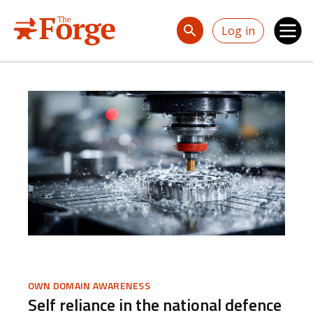
Skip to main content
Log in
OWN DOMAIN AWARENESS
Self reliance in the national defence