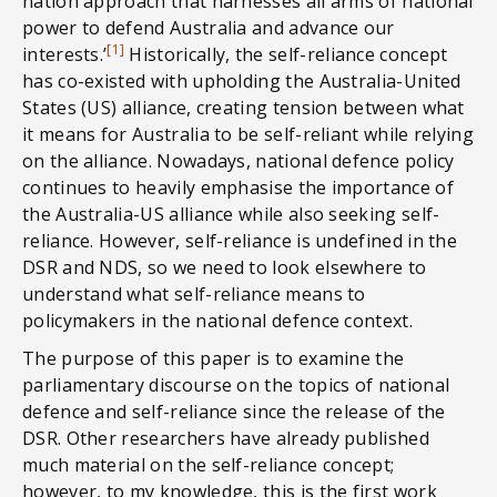
nation approach that harnesses all arms of national
power to defend Australia and advance our
[1]
interests.’
Historically, the self-reliance concept
has co-existed with upholding the Australia-United
States (US) alliance, creating tension between what
it means for Australia to be self-reliant while relying
on the alliance. Nowadays, national defence policy
continues to heavily emphasise the importance of
the Australia-US alliance while also seeking self-
reliance. However, self-reliance is undefined in the
DSR and NDS, so we need to look elsewhere to
understand what self-reliance means to
policymakers in the national defence context.
The purpose of this paper is to examine the
parliamentary discourse on the topics of national
defence and self-reliance since the release of the
DSR. Other researchers have already published
much material on the self-reliance concept;
however, to my knowledge, this is the first work