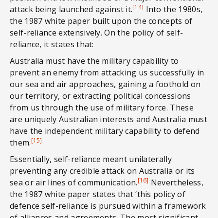
[14]
attack being launched against it.
Into the 1980s,
the 1987 white paper built upon the concepts of
self-reliance extensively. On the policy of self-
reliance, it states that:
Australia must have the military capability to
prevent an enemy from attacking us successfully in
our sea and air approaches, gaining a foothold on
our territory, or extracting political concessions
from us through the use of military force. These
are uniquely Australian interests and Australia must
have the independent military capability to defend
[15]
them.
Essentially, self-reliance meant unilaterally
preventing any credible attack on Australia or its
[16]
sea or air lines of communication.
Nevertheless,
the 1987 white paper states that ‘this policy of
defence self-reliance is pursued within a framework
of alliances and agreements. The most significant