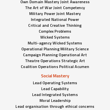
Own Domain Mastery Joint Awareness
The Art of War Joint Competency
Military Power Joint Mastery
Integrated National Power
Critical and Creative Thinking
Complex Problems
Wicked Systems
Multi-agency Wicked Systems
Operational Planning Military Science
Campaign Planning Operational Art
Theatre Operations Strategic Art
Coalition Operations Political Acumen
Social Mastery
Lead Operating Systems
Lead Capability
Lead Integrated Systems
Moral Leadership
Lead organisation through ethical concerns