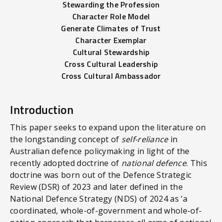
Stewarding the Profession
Character Role Model
Generate Climates of Trust
Character Exemplar
Cultural Stewardship
Cross Cultural Leadership
Cross Cultural Ambassador
Introduction
This paper seeks to expand upon the literature on
the longstanding concept of
self-reliance
in
Australian defence policymaking in light of the
recently adopted doctrine of
national defence
. This
doctrine was born out of the Defence Strategic
Review (DSR) of 2023 and later defined in the
National Defence Strategy (NDS) of 2024 as ‘a
coordinated, whole-of-government and whole-of-