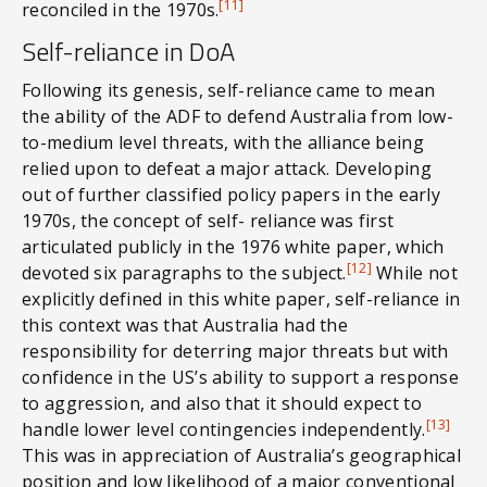
[11]
reconciled in the 1970s.
Self-reliance in DoA
Following its genesis, self-reliance came to mean
the ability of the ADF to defend Australia from low-
to-medium level threats, with the alliance being
relied upon to defeat a major attack. Developing
out of further classified policy papers in the early
1970s, the concept of self- reliance was first
articulated publicly in the 1976 white paper, which
[12]
devoted six paragraphs to the subject.
While not
explicitly defined in this white paper, self-reliance in
this context was that Australia had the
responsibility for deterring major threats but with
confidence in the US’s ability to support a response
to aggression, and also that it should expect to
[13]
handle lower level contingencies independently.
This was in appreciation of Australia’s geographical
position and low likelihood of a major conventional