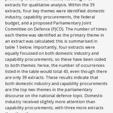
extracts for qualitative analysis. Within the 39
extracts, four key themes were identified: domestic
industry, capability procurements, the federal
budget, and a proposed Parliamentary Joint
Committee on Defence (PJCD). The number of times
each theme was identified as the primary theme in
an extract was calculated; this is summarised in
table 1 below. Importantly, four extracts were
equally focussed on both domestic industry and
capability procurements, so these have been coded
to both themes; hence, the number of occurrences
listed in the table would total 43, even though there
are only 39 extracts. These results indicate that
both domestic industry and capability procurements
are the top two themes in the parliamentary
discourse on the national defence topic. Domestic
industry received slightly more attention than
capability procurements, with three more extracts