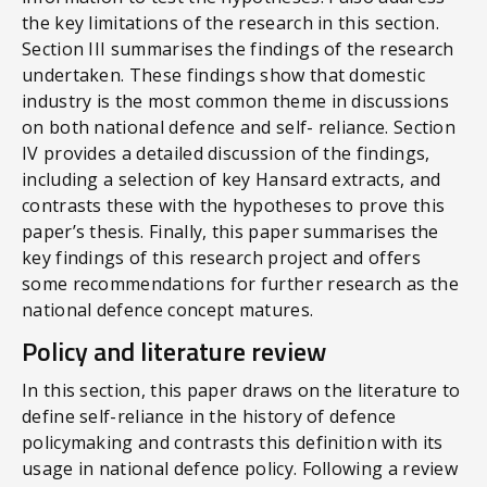
the key limitations of the research in this section.
Section III summarises the findings of the research
undertaken. These findings show that domestic
industry is the most common theme in discussions
on both national defence and self- reliance. Section
IV provides a detailed discussion of the findings,
including a selection of key Hansard extracts, and
contrasts these with the hypotheses to prove this
paper’s thesis. Finally, this paper summarises the
key findings of this research project and offers
some recommendations for further research as the
national defence concept matures.
Policy and literature review
In this section, this paper draws on the literature to
define self-reliance in the history of defence
policymaking and contrasts this definition with its
usage in national defence policy. Following a review