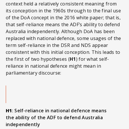
context held a relatively consistent meaning from
its conception in the 1960s through to the final use
of the DoA concept in the 2016 white paper; that is,
that self-reliance means the ADF’s ability to defend
Australia independently. Although DoA has been
replaced with national defence, some usages of the
term self-reliance in the DSR and NDS appear
consistent with this initial conception. This leads to
the first of two hypotheses (
H1
) for what self-
reliance in national defence might mean in
parliamentary discourse:
H1
: Self-reliance in national defence means
the ability of the ADF to defend Australia
independently