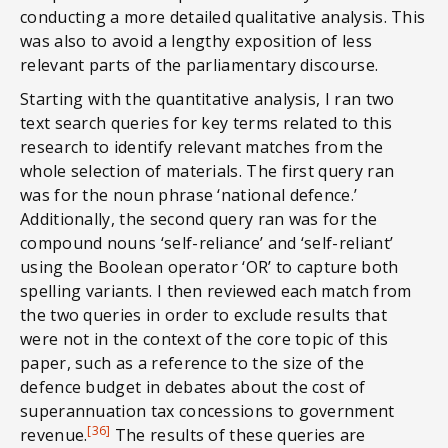
conducting a more detailed qualitative analysis. This
was also to avoid a lengthy exposition of less
relevant parts of the parliamentary discourse.
Starting with the quantitative analysis, I ran two
text search queries for key terms related to this
research to identify relevant matches from the
whole selection of materials. The first query ran
was for the noun phrase ‘national defence.’
Additionally, the second query ran was for the
compound nouns ‘self-reliance’ and ‘self-reliant’
using the Boolean operator ‘OR’ to capture both
spelling variants. I then reviewed each match from
the two queries in order to exclude results that
were not in the context of the core topic of this
paper, such as a reference to the size of the
defence budget in debates about the cost of
superannuation tax concessions to government
[36]
revenue.
The results of these queries are