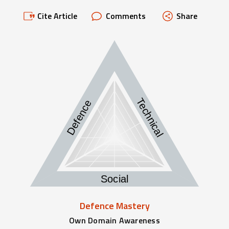
Cite Article
Comments
Share
Technical
Defence
Social
Defence Mastery
Own Domain Awareness