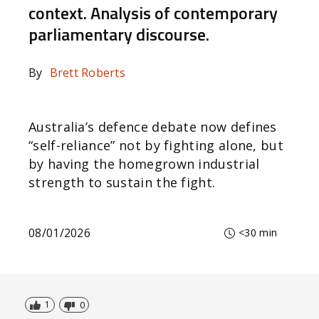
context. Analysis of contemporary
parliamentary discourse.
By
Brett Roberts
Australia’s defence debate now defines
“self-reliance” not by fighting alone, but
by having the homegrown industrial
strength to sustain the fight.
08/01/2026
<30 min
1
0