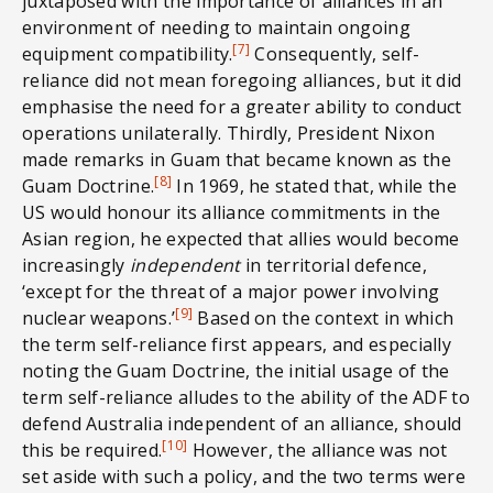
juxtaposed with the importance of alliances in an
environment of needing to maintain ongoing
[7]
equipment compatibility.
Consequently, self-
reliance did not mean foregoing alliances, but it did
emphasise the need for a greater ability to conduct
operations unilaterally. Thirdly, President Nixon
made remarks in Guam that became known as the
[8]
Guam Doctrine.
In 1969, he stated that, while the
US would honour its alliance commitments in the
Asian region, he expected that allies would become
increasingly
independent
in territorial defence,
‘except for the threat of a major power involving
[9]
nuclear weapons.’
Based on the context in which
the term self-reliance first appears, and especially
noting the Guam Doctrine, the initial usage of the
term self-reliance alludes to the ability of the ADF to
defend Australia independent of an alliance, should
[10]
this be required.
However, the alliance was not
set aside with such a policy, and the two terms were