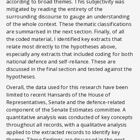
according to broad themes. This subjectivity was
mitigated by reading the entirety of the
surrounding discourse to gauge an understanding
of the whole context. These thematic classifications
are summarised in the next section. Finally, of all
the coded material, I identified key extracts that
relate most directly to the hypotheses above,
especially any extracts that included coding for both
national defence and self-reliance. These are
discussed in the final section and tested against the
hypotheses.
Overall, the data used for this research have been
limited to recent Hansards of the House of
Representatives, Senate and the defence-related
component of the Senate Estimates committee. A
quantitative analysis was conducted of key concepts
throughout all records, with a qualitative analysis
applied to the extracted records to identify key
themes. These findings are discussed in the next