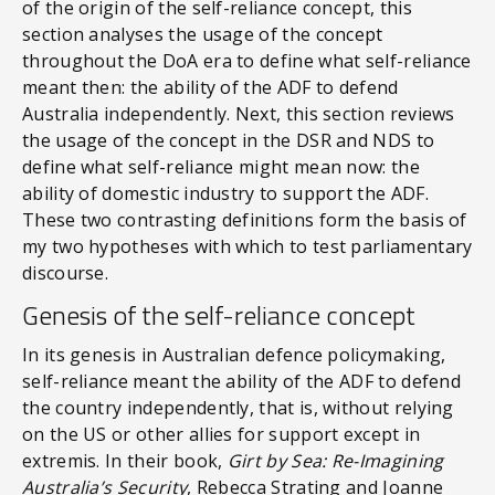
of the origin of the self-reliance concept, this
section analyses the usage of the concept
throughout the DoA era to define what self-reliance
meant then: the ability of the ADF to defend
Australia independently. Next, this section reviews
the usage of the concept in the DSR and NDS to
define what self-reliance might mean now: the
ability of domestic industry to support the ADF.
These two contrasting definitions form the basis of
my two hypotheses with which to test parliamentary
discourse.
Genesis of the self-reliance concept
In its genesis in Australian defence policymaking,
self-reliance meant the ability of the ADF to defend
the country independently, that is, without relying
on the US or other allies for support except in
extremis. In their book,
Girt by Sea: Re-Imagining
Australia’s Security
, Rebecca Strating and Joanne