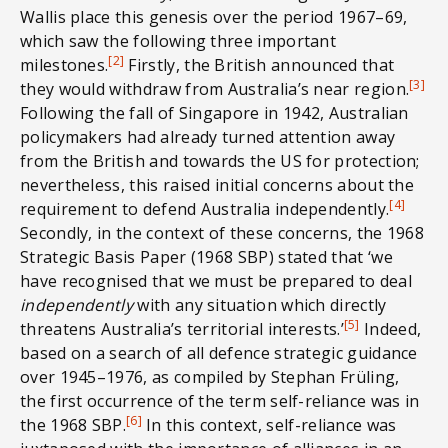
Wallis place this genesis over the period 1967–69,
which saw the following three important
[2]
milestones.
Firstly, the British announced that
[3]
they would withdraw from Australia’s near region.
Following the fall of Singapore in 1942, Australian
policymakers had already turned attention away
from the British and towards the US for protection;
nevertheless, this raised initial concerns about the
[4]
requirement to defend Australia independently.
Secondly, in the context of these concerns, the 1968
Strategic Basis Paper (1968 SBP) stated that ‘we
have recognised that we must be prepared to deal
independently
with any situation which directly
[5]
threatens Australia’s territorial interests.’
Indeed,
based on a search of all defence strategic guidance
over 1945–1976, as compiled by Stephan Früling,
the first occurrence of the term self-reliance was in
[6]
the 1968 SBP.
In this context, self-reliance was