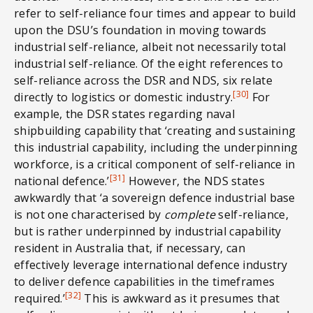
refer to self-reliance four times and appear to build
upon the DSU’s foundation in moving towards
industrial self-reliance, albeit not necessarily total
industrial self-reliance. Of the eight references to
self-reliance across the DSR and NDS, six relate
[30]
directly to logistics or domestic industry.
For
example, the DSR states regarding naval
shipbuilding capability that ‘creating and sustaining
this industrial capability, including the underpinning
workforce, is a critical component of self-reliance in
[31]
national defence.’
However, the NDS states
awkwardly that ‘a sovereign defence industrial base
is not one characterised by
complete
self-reliance,
but is rather underpinned by industrial capability
resident in Australia that, if necessary, can
effectively leverage international defence industry
to deliver defence capabilities in the timeframes
[32]
required.’
This is awkward as it presumes that