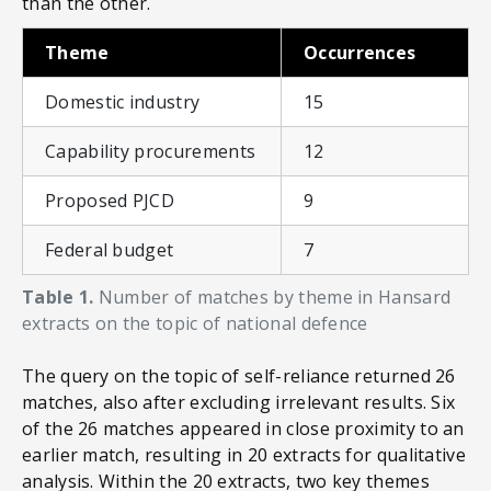
than the other.
Theme
Occurrences
Domestic industry
15
Capability procurements
12
Proposed PJCD
9
Federal budget
7
Table 1.
Number of matches by theme in Hansard
extracts on the topic of national defence
The query on the topic of self-reliance returned 26
matches, also after excluding irrelevant results. Six
of the 26 matches appeared in close proximity to an
earlier match, resulting in 20 extracts for qualitative
analysis. Within the 20 extracts, two key themes