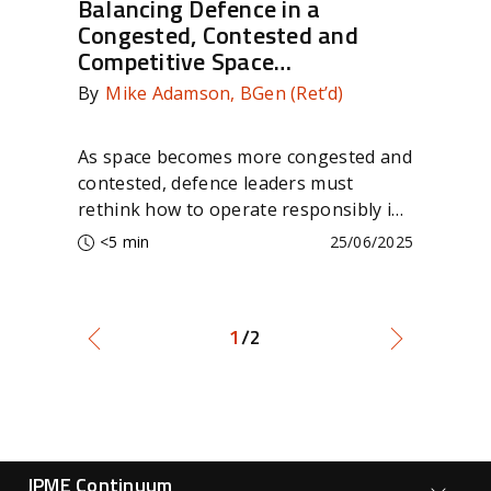
Balancing Defence in a
Co
Congested, Contested and
Cr
Competitive Space
Se
Environment
By
Mike Adamson, BGen (Ret’d)
By
As space becomes more congested and
Dis
contested, defence leaders must
SAT
rethink how to operate responsibly in
com
the final frontier.
con
<5 min
25/06/2025
edg
1
/2
Forge Main Menu
JPME Continuum