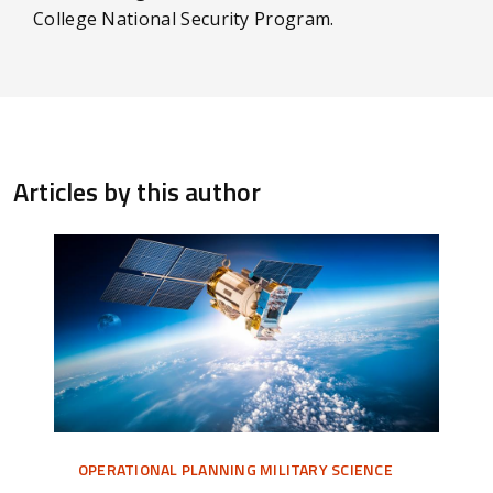
College National Security Program.
Articles by this author
OPERATIONAL PLANNING MILITARY SCIENCE
OPE