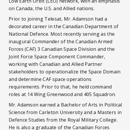
Low Earth Orbit (LEO) network, with an emphasis
on Canada, the U.S. and Allied nations.
Prior to joining Telesat, Mr. Adamson had a
decorated career in the Canadian Department of
National Defence. Most recently serving as the
inaugural Commander of the Canadian Armed
Forces (CAF) 3 Canadian Space Division and the
Joint Force Space Component Commander,
working with Canadian and Allied Partner
stakeholders to operationalize the Space Domain
and determine CAF space operations
requirements. Prior to that, he held command
roles at 14 Wing Greenwood and 405 Squadron.
Mr. Adamson earned a Bachelor of Arts in Political
Science from Carleton University and a Masters in
Defence Studies from the Royal Military College.
He is also a graduate of the Canadian Forces