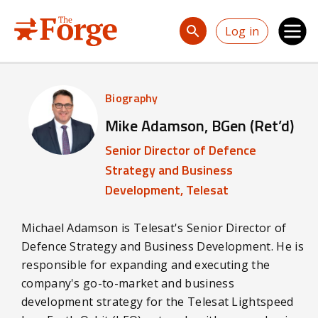
Skip to main content
Log in
Biography
Mike Adamson, BGen (Ret’d)
Senior Director of Defence
Strategy and Business
Development, Telesat
Michael Adamson is Telesat's Senior Director of
Defence Strategy and Business Development. He is
responsible for expanding and executing the
company's go-to-market and business
development strategy for the Telesat Lightspeed